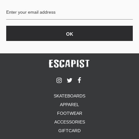
BUTTON
UPS
SWEATSHIRTS
JACKETS
PANTS
SHORTS
FOOTWEAR
ACCESSORIES
BAGS
HATS
SKATEBOARDS
BEANIES
APPAREL
SOCKS
SUNGLASSES
FOOTWEAR
BELTS
ACCESSORIES
WALLETS
GIFTCARD
MEDIA