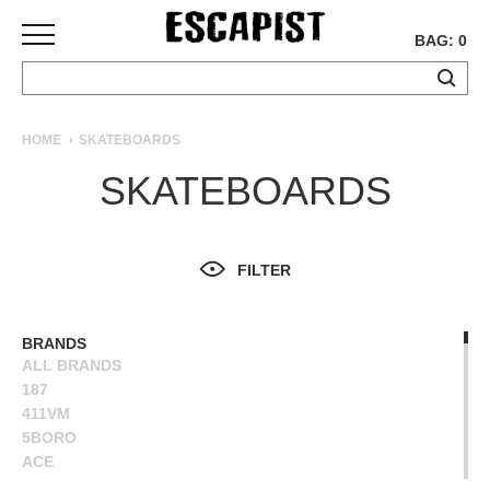
BAG: 0
SKATEBOARDS
HOME
SKATEBOARDS
COMPLETES
SKATEBOARDS
DECKS
TRUCKS
WHEELS
FILTER
BEARINGS
GRIPTAPE
HARDWARE
BRANDS
ALL BRANDS
TOOLS
187
MISC
411VM
APPAREL
5BORO
ACE
T-
ALIEN WORKSHOP
SHIRTS