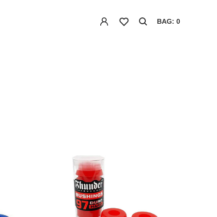
BAG: 0