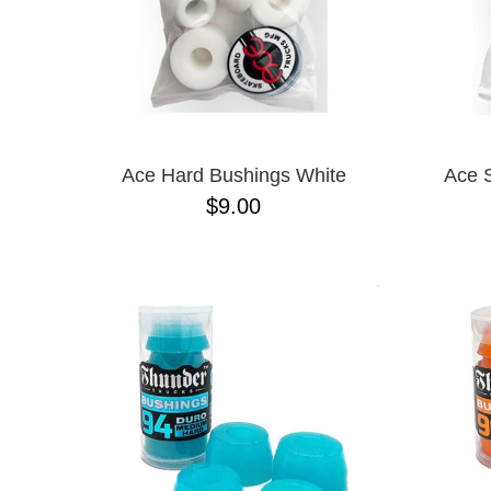
Ace Hard Bushings White
Ace 
$9.00