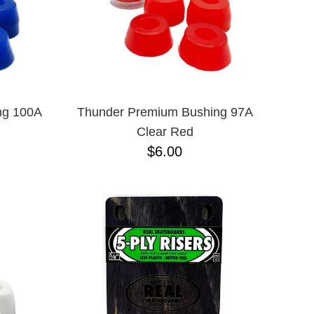
ng 100A
Thunder Premium Bushing 97A
Clear Red
$6.00