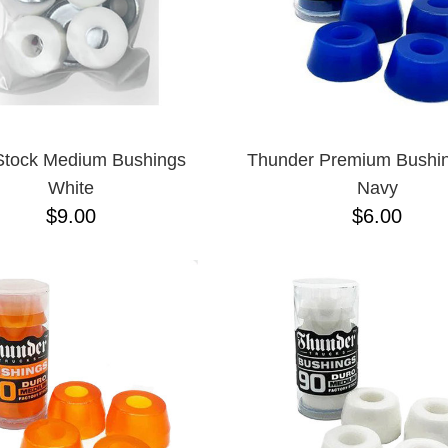
Stock Medium Bushings
Thunder Premium Bushi
White
Navy
$9.00
$6.00