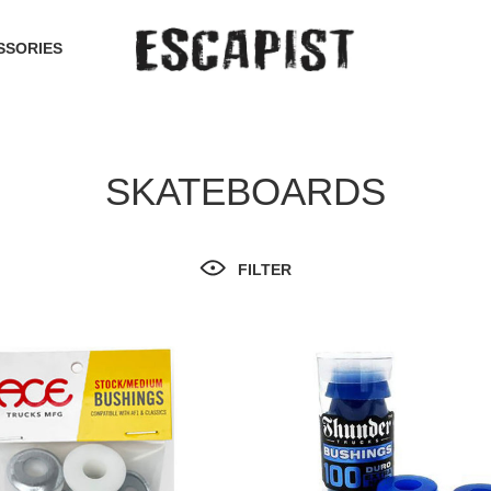
SSORIES
SKATEBOARDS
FILTER