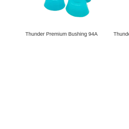
Thunder Premium Bushing 94A
Thund
Clear Blue
$6.00