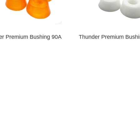
er Premium Bushing 90A
Thunder Premium Bushi
Clear Orange
White
$6.00
$6.00