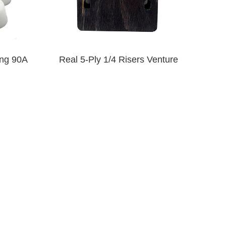
ng 90A
Real 5-Ply 1/4 Risers Venture
$9.00