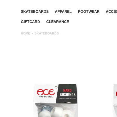
SKATEBOARDS
APPAREL
FOOTWEAR
ACCE
GIFTCARD
CLEARANCE
HOME
SKATEBOARDS