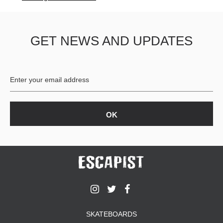
GET NEWS AND UPDATES
SKATEBOARDS