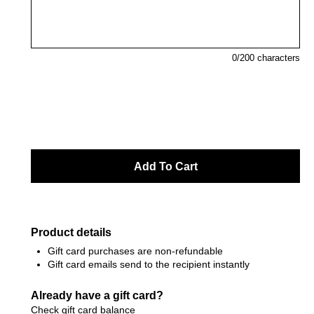
0
/200 characters
Product details
Gift card purchases are non-refundable
Gift card emails send to the recipient instantly
Already have a gift card?
Check gift card balance