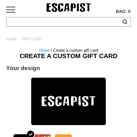
BAG: 0
SKATEBOARDS
HOME
GIFT CARD
COMPLETES
Home
/ Create a custom gift card
DECKS
CREATE A CUSTOM GIFT CARD
TRUCKS
Your design
WHEELS
BEARINGS
GRIPTAPE
HARDWARE
TOOLS
MISC
APPAREL
T-
SHIRTS