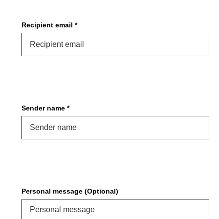
PROTECTIVE
GEAR
Recipient email *
MISC
GIFT
CARDS
GIFTCARD
CLEARANCE
Sender name *
MY
ACCOUNT
WISHLIST
Personal message (Optional)