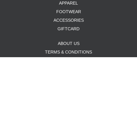
APPAREL
FOOTWEAR
ACCESSORIES
GIFTCARD
ABOUT US
TERMS & CONDITIONS
PRIVACY POLICY
PAYMENT METHODS
SHIPPING & RETURNS
CUSTOMER SUPPORT
SITEMAP
MON - FRI: 12:00 PM - 6:00 PM
SAT: 11:00 AM - 6:00 PM
SUN: 12:00 PM - 4:00 PM