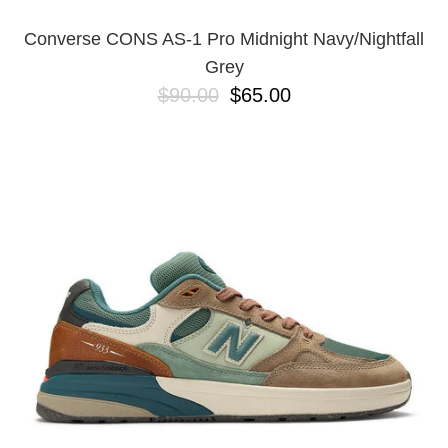
Converse CONS AS-1 Pro Midnight Navy/Nightfall
Grey
$90.00
$65.00