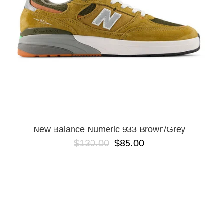
New Balance Numeric 933 Brown/Grey
$130.00
$85.00