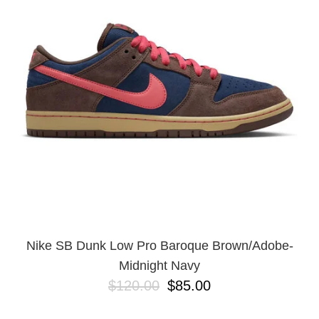
PROTECTIVE
GEAR
MISC
GIFT
CARDS
GIFTCARD
CLEARANCE
MY
ACCOUNT
WISHLIST
Nike SB Dunk Low Pro Baroque Brown/Adobe-
Midnight Navy
$120.00
$85.00