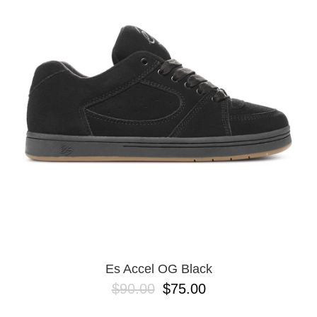
Es Accel OG Black
$90.00
$75.00