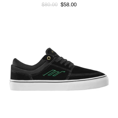
$80.00
$58.00