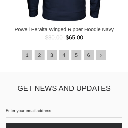
Powell Peralta Winged Ripper Hoodie Navy
$80.00
$65.00
1
2
3
4
5
6
GET NEWS AND UPDATES