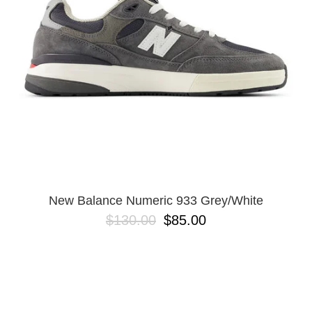
BUTTON
UPS
SWEATSHIRTS
JACKETS
PANTS
SHORTS
FOOTWEAR
ACCESSORIES
BAGS
HATS
New Balance Numeric 933 Grey/White
BEANIES
$130.00
$85.00
SOCKS
SUNGLASSES
BELTS
WALLETS
MEDIA