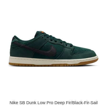
Nike SB Dunk Low Pro Deep Fir/Black-Fir-Sail