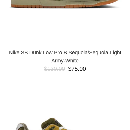
Nike SB Dunk Low Pro B Sequoia/Sequoia-Light
Army-White
$130.00
$75.00