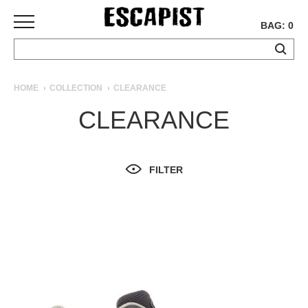
BAG: 0
SKATEBOARDS
HOME
COLLECTION
CLEARANCE
COMPLETES
CLEARANCE
DECKS
TRUCKS
WHEELS
FILTER
BEARINGS
GRIPTAPE
HARDWARE
TOOLS
MISC
APPAREL
T-
SHIRTS