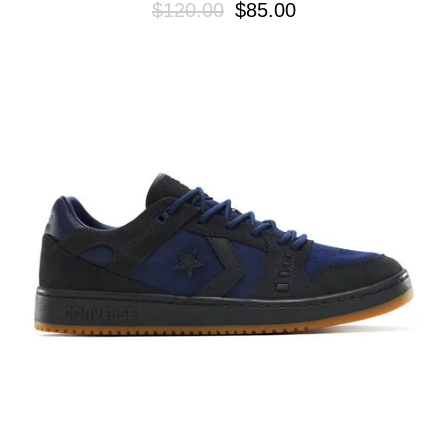
$120.00
$85.00