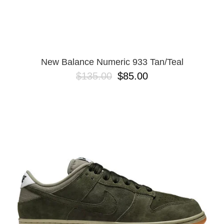
New Balance Numeric 933 Tan/Teal
$135.00
$85.00