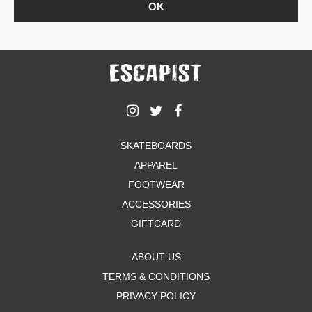
SKATEBOARDS
APPAREL
FOOTWEAR
ACCESSORIES
GIFTCARD
ABOUT US
TERMS & CONDITIONS
PRIVACY POLICY