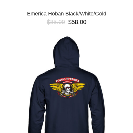
Emerica Hoban Black/White/Gold
$85.00
$58.00