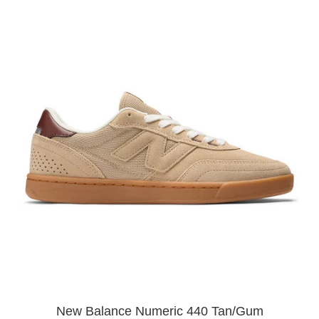
New Balance Numeric 440 Tan/Gum