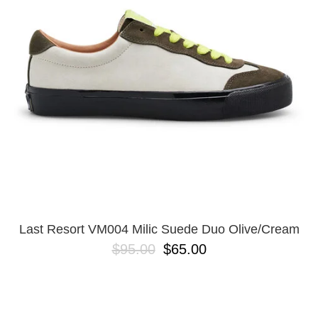
Last Resort VM004 Milic Suede Duo Olive/Cream
$95.00
$65.00