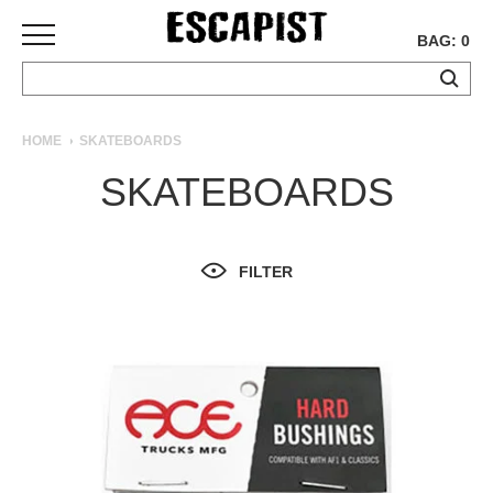
BAG: 0
SKATEBOARDS
HOME
SKATEBOARDS
COMPLETES
SKATEBOARDS
DECKS
TRUCKS
WHEELS
FILTER
BEARINGS
GRIPTAPE
HARDWARE
TOOLS
MISC
APPAREL
T-
SHIRTS