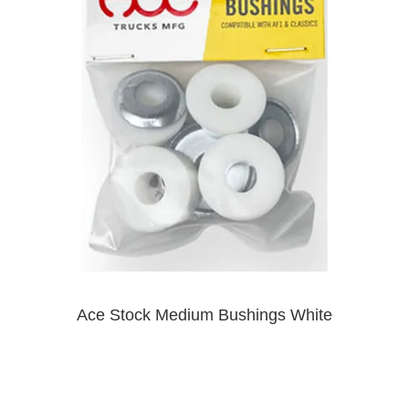
PROTECTIVE
GEAR
MISC
GIFT
CARDS
GIFTCARD
CLEARANCE
MY
ACCOUNT
WISHLIST
Ace Stock Medium Bushings White
$9.00