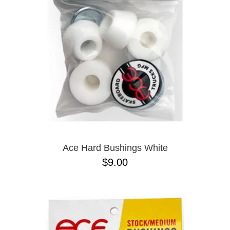
BUTTON
UPS
SWEATSHIRTS
JACKETS
PANTS
SHORTS
FOOTWEAR
ACCESSORIES
BAGS
HATS
Ace Hard Bushings White
BEANIES
$9.00
SOCKS
SUNGLASSES
BELTS
WALLETS
MEDIA