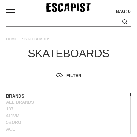
BAG: 0
SKATEBOARDS
HOME
SKATEBOARDS
COMPLETES
SKATEBOARDS
DECKS
TRUCKS
WHEELS
FILTER
BEARINGS
GRIPTAPE
HARDWARE
BRANDS
ALL BRANDS
TOOLS
187
MISC
411VM
APPAREL
5BORO
ACE
T-
ALIEN WORKSHOP
SHIRTS