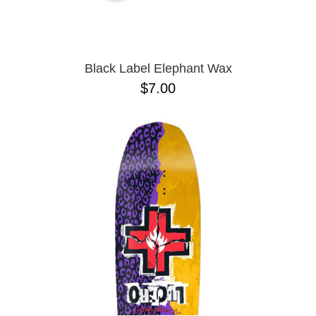
OPERA
8.00
PASS-PORT
8.1
PEPPER
8.2
PIG
8.3
POLAR
8.3 X 31
Black Label Elephant Wax
POWELL PERALTA
8.4
$7.00
PRIME 8
8.4 X 29.4
PRIMITIVE
8.5
PVBLIC DOMAIN
8.6
QUASI
8.8
REAL
8.12
RICTA
8.13
SK8 MAFIA
8.18
SANTA CRUZ
8.25
SCI-FI FANTASY
8.28
SHAKE JUNT
8.37
SHORTY'S
8.38
SKELETON KEY
8.45
SLAPPY
8.47
SNOT
8.53
SPITFIRE
8.75