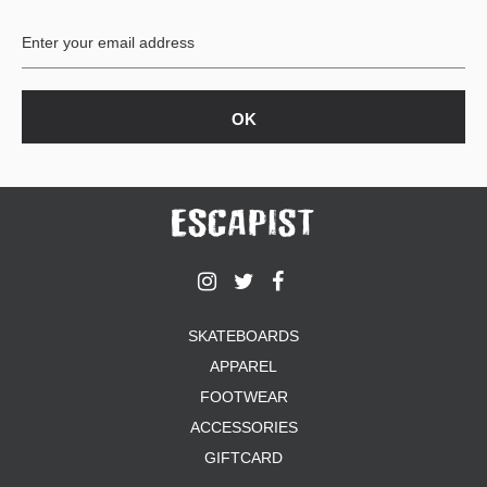
BUTTON
UPS
SWEATSHIRTS
JACKETS
PANTS
SHORTS
FOOTWEAR
ACCESSORIES
BAGS
HATS
SKATEBOARDS
BEANIES
APPAREL
SOCKS
SUNGLASSES
FOOTWEAR
BELTS
ACCESSORIES
WALLETS
GIFTCARD
MEDIA