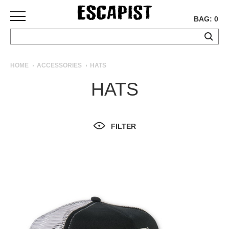
BAG: 0
SKATEBOARDS
HOME
ACCESSORIES
HATS
COMPLETES
HATS
DECKS
TRUCKS
WHEELS
FILTER
BEARINGS
GRIPTAPE
HARDWARE
TOOLS
MISC
APPAREL
T-
SHIRTS