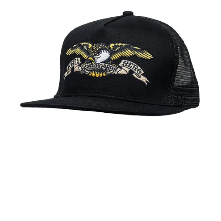
PROTECTIVE
GEAR
MISC
GIFT
CARDS
GIFTCARD
CLEARANCE
MY
ACCOUNT
WISHLIST
Anti Hero Eagle Mesh Trucker Hat Black
$28.00