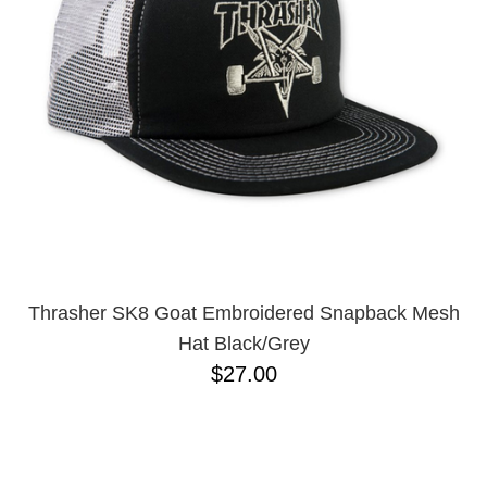
BUTTON
UPS
SWEATSHIRTS
JACKETS
PANTS
SHORTS
FOOTWEAR
ACCESSORIES
BAGS
HATS
Thrasher SK8 Goat Embroidered Snapback Mesh
BEANIES
Hat Black/Grey
SOCKS
$27.00
SUNGLASSES
BELTS
WALLETS
MEDIA