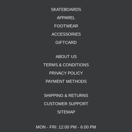
SKATEBOARDS
APPAREL
FOOTWEAR
ACCESSORIES
GIFTCARD
ABOUT US
TERMS & CONDITIONS
PRIVACY POLICY
PAYMENT METHODS
SHIPPING & RETURNS
CUSTOMER SUPPORT
SITEMAP
MON - FRI: 12:00 PM - 6:00 PM