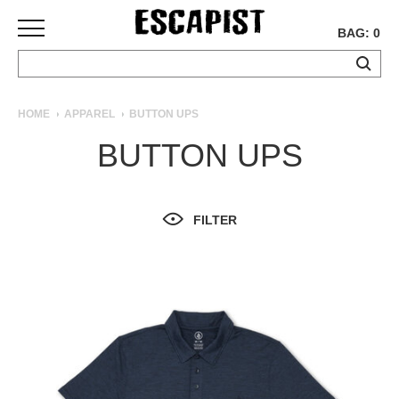
BAG: 0
SKATEBOARDS
HOME
APPAREL
BUTTON UPS
COMPLETES
BUTTON UPS
DECKS
TRUCKS
WHEELS
FILTER
BEARINGS
GRIPTAPE
HARDWARE
TOOLS
MISC
APPAREL
T-
SHIRTS