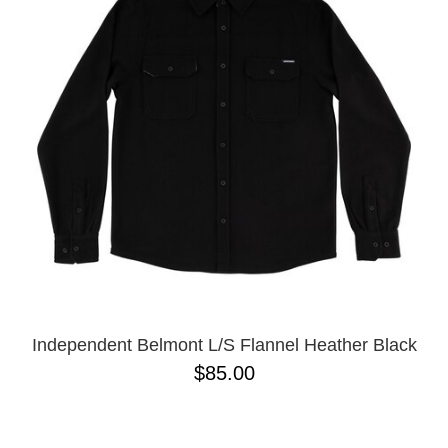
PROTECTIVE
GEAR
MISC
GIFT
CARDS
GIFTCARD
CLEARANCE
MY
ACCOUNT
WISHLIST
Independent Belmont L/S Flannel Heather Black
$85.00