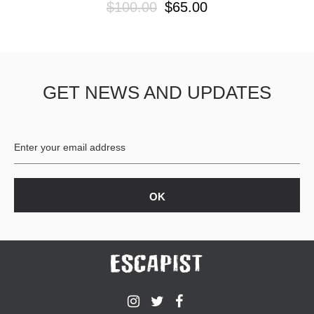
$100.00
$65.00
GET NEWS AND UPDATES