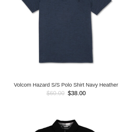
BUTTON
UPS
SWEATSHIRTS
JACKETS
PANTS
SHORTS
FOOTWEAR
ACCESSORIES
BAGS
HATS
Volcom Hazard S/S Polo Shirt Navy Heather
BEANIES
$60.00
$38.00
SOCKS
SUNGLASSES
BELTS
WALLETS
MEDIA