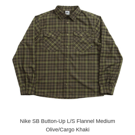
Nike SB Button-Up L/S Flannel Medium
Olive/Cargo Khaki