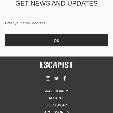
GET NEWS AND UPDATES
SKATEBOARDS
APPAREL
FOOTWEAR
ACCESSORIES