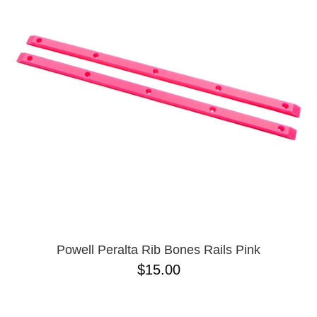
Powell Peralta Rib Bones Rails Pink
$15.00