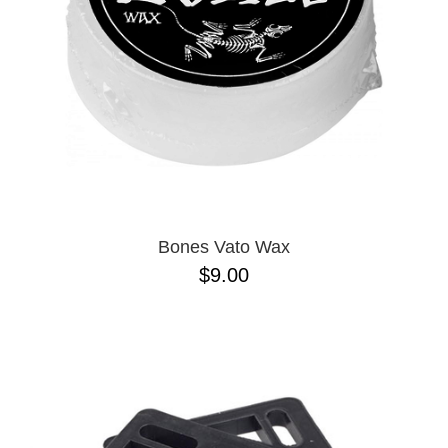
Bones Vato Wax
$9.00