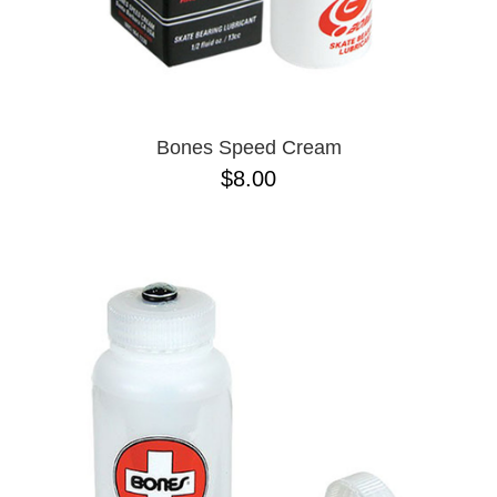
Bones Speed Cream
$8.00