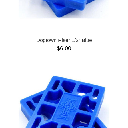
Dogtown Riser 1/2” Blue
$6.00