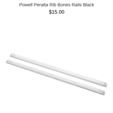
Powell Peralta Rib Bones Rails Black
$15.00