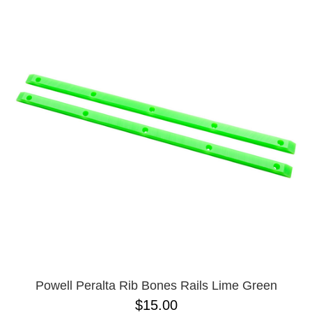
Powell Peralta Rib Bones Rails Lime Green
$15.00