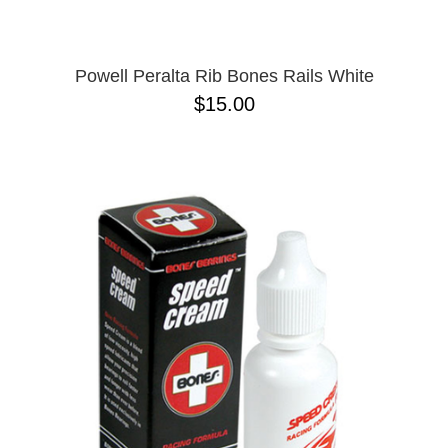
Powell Peralta Rib Bones Rails White
$15.00