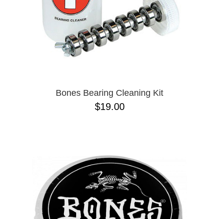
Bones Bearing Cleaning Kit
$19.00