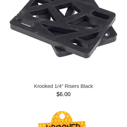
Krooked 1/4" Risers Black
$6.00