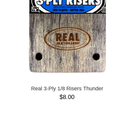
Real 3-Ply 1/8 Risers Thunder
$8.00