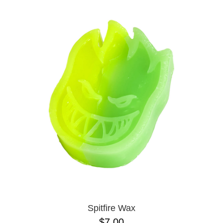
Spitfire Wax
$7.00