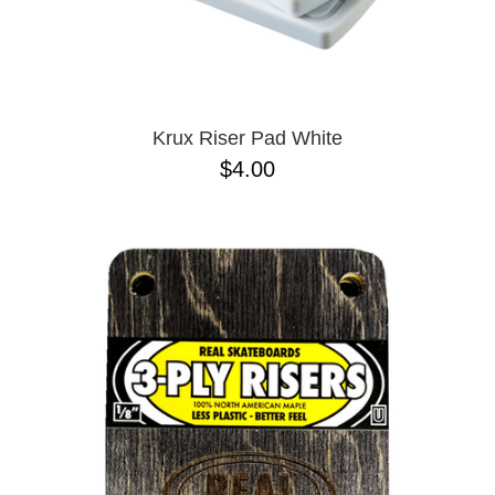
Krux Riser Pad White
$4.00