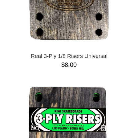
Real 3-Ply 1/8 Risers Universal
$8.00