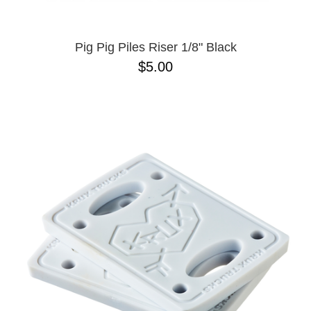
Pig Pig Piles Riser 1/8" Black
$5.00