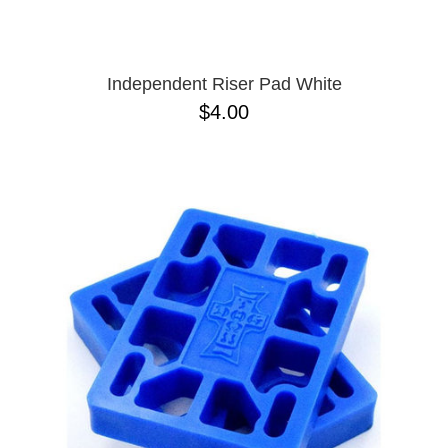
Independent Riser Pad White
$4.00