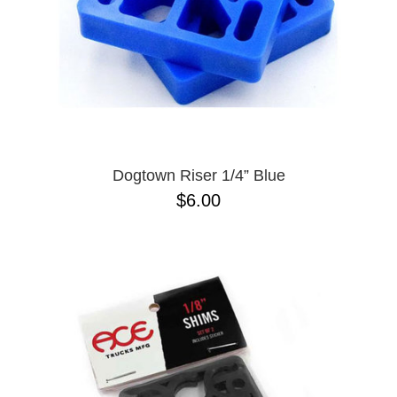
Dogtown Riser 1/4” Blue
$6.00