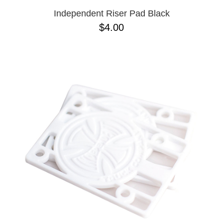
Independent Riser Pad Black
$4.00