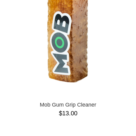
PROTECTIVE
GEAR
MISC
GIFT
CARDS
GIFTCARD
CLEARANCE
MY
ACCOUNT
WISHLIST
Mob Gum Grip Cleaner
$13.00