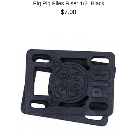
Pig Pig Piles Riser 1/2" Black
$7.00