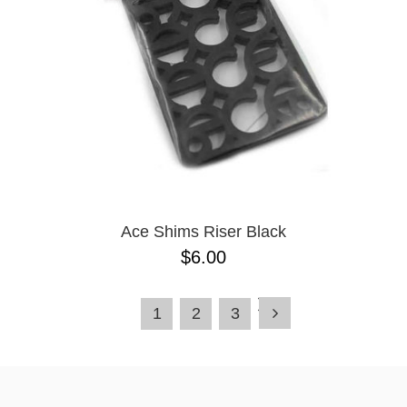
Ace Shims Riser Black
$6.00
1
2
3