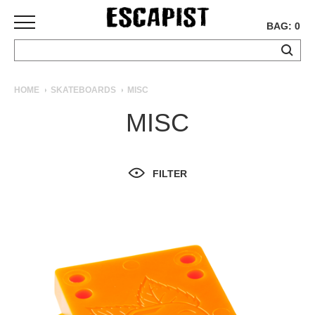
BAG: 0
SKATEBOARDS
HOME
SKATEBOARDS
MISC
COMPLETES
MISC
DECKS
TRUCKS
WHEELS
FILTER
BEARINGS
GRIPTAPE
HARDWARE
TOOLS
MISC
APPAREL
T-