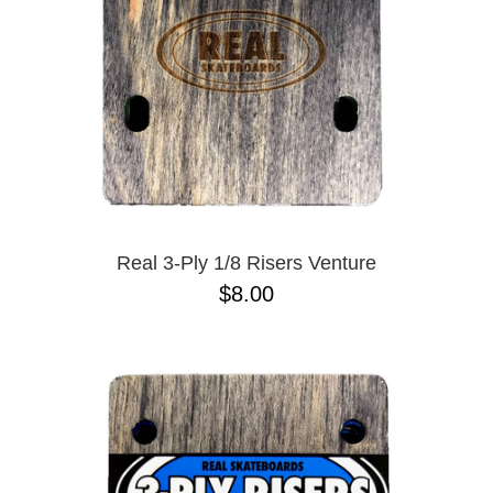
Real 3-Ply 1/8 Risers Venture
$8.00