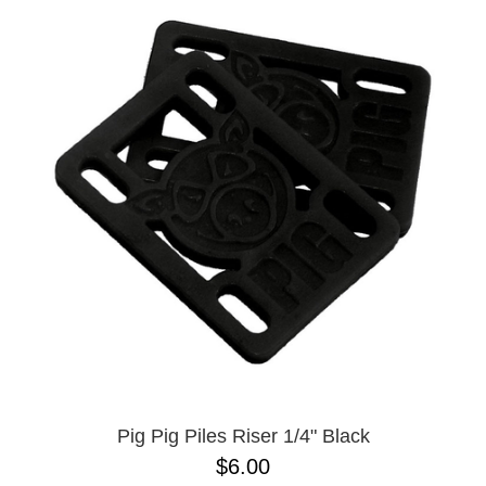
Pig Pig Piles Riser 1/4" Black
$6.00