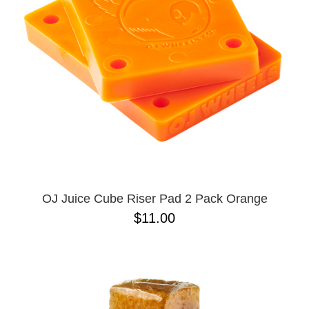
SHIRTS
BUTTON
UPS
SWEATSHIRTS
JACKETS
PANTS
SHORTS
FOOTWEAR
ACCESSORIES
BAGS
HATS
OJ Juice Cube Riser Pad 2 Pack Orange
BEANIES
$11.00
SOCKS
SUNGLASSES
BELTS
WALLETS
MEDIA