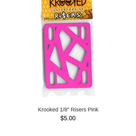
Krooked 1/8" Risers Pink
$5.00