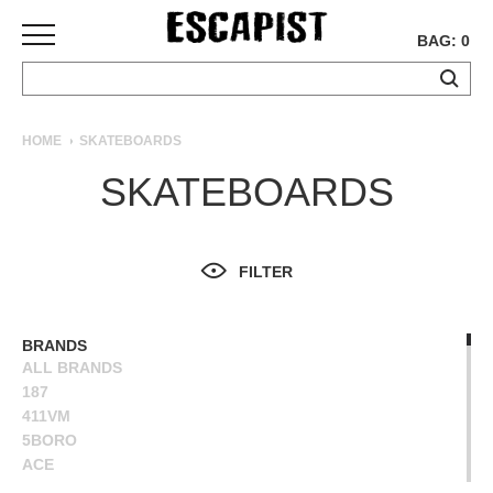
BAG: 0
SKATEBOARDS
HOME
SKATEBOARDS
COMPLETES
SKATEBOARDS
DECKS
TRUCKS
WHEELS
FILTER
BEARINGS
GRIPTAPE
HARDWARE
BRANDS
ALL BRANDS
TOOLS
187
MISC
411VM
APPAREL
5BORO
ACE
T-
ALIEN WORKSHOP
SHIRTS