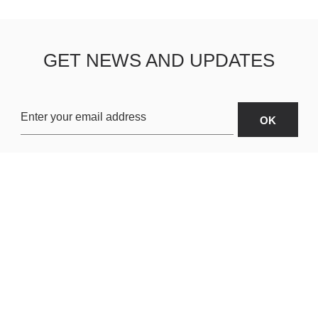
GET NEWS AND UPDATES
OARDS
ABOUT US
SHIPPING & R
TERMS & CONDITIONS
CUSTOMER S
AR
PRIVACY POLICY
SITEMAP
ORIES
PAYMENT METHODS