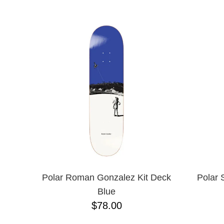
ANTIHERO
NAME D
APRIL
BAKER
BIRDHOUSE
BLACK LABEL
BONES
BRONSON
BULLET
CHOCOLATE
CREATURE
DGK
DEATHWISH
DISORDER
DOGTOWN
DUSTERS
EMERICA
Polar Roman Gonzalez Kit Deck
Polar 
ENJOI
Blue
ESCAPIST
$78.00
FLIP
FOUNDATION