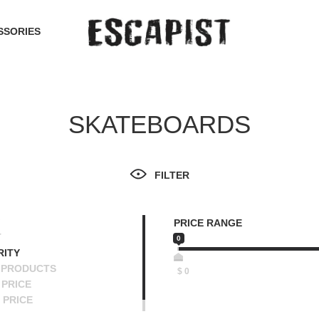
SSORIES
SKATEBOARDS
FILTER
PRICE RANGE
T
0
RITY
 PRODUCTS
$
0
PRICE
 PRICE
SCENDING