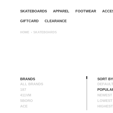
SKATEBOARDS
APPAREL
FOOTWEAR
ACCE
GIFTCARD
CLEARANCE
HOME
SKATEBOARDS
BRANDS
SORT BY
ALL BRANDS
DEFAUL
187
POPULA
411VM
NEWEST
5BORO
LOWEST 
ACE
HIGHEST
ALIEN WORKSHOP
NAME A