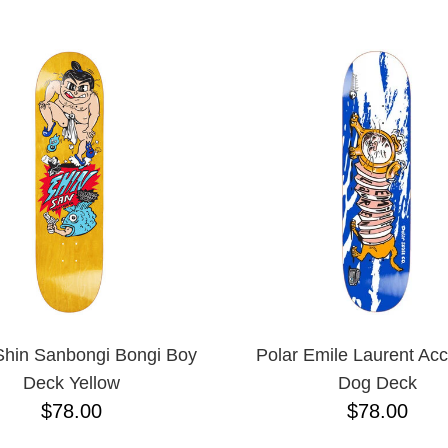
ESCENDING
Shin Sanbongi Bongi Boy
Polar Emile Laurent Acc
Deck Yellow
Dog Deck
$78.00
$78.00