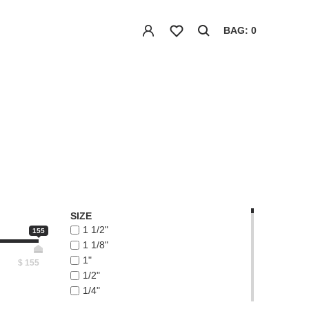
BAG: 0
SIZE
1 1/2"
155
1 1/8"
1"
$
155
1/2"
1/4"
1/8"