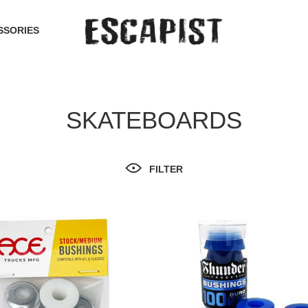
SSORIES
SKATEBOARDS
FILTER