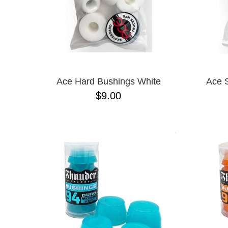
Ace Hard Bushings White
Ace 
$9.00