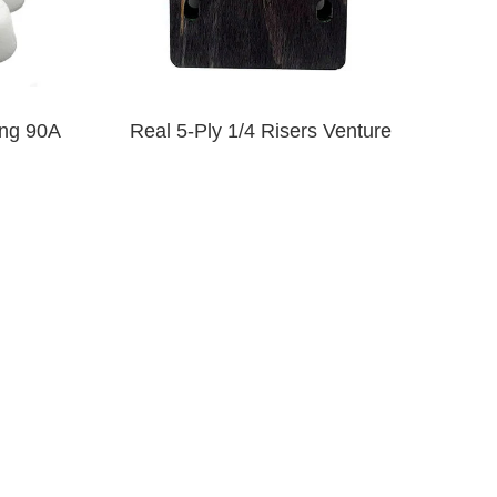
ng 90A
Real 5-Ply 1/4 Risers Venture
$9.00