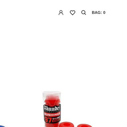
BAG: 0