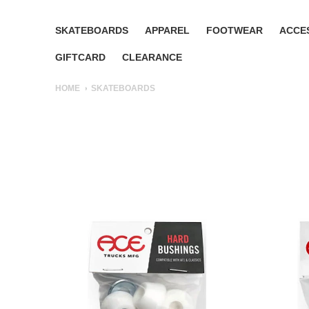
SKATEBOARDS
APPAREL
FOOTWEAR
ACCE
GIFTCARD
CLEARANCE
HOME
SKATEBOARDS