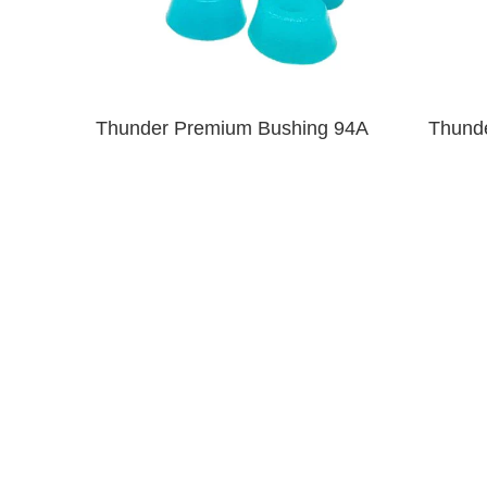
Thunder Premium Bushing 94A
Thund
Clear Blue
$6.00