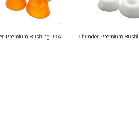
er Premium Bushing 90A
Thunder Premium Bushi
Clear Orange
White
$6.00
$6.00