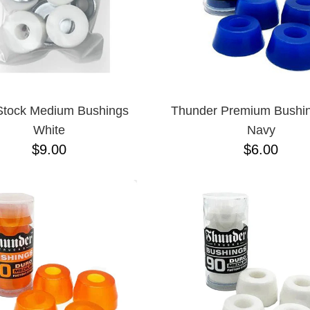
Stock Medium Bushings
Thunder Premium Bushi
White
Navy
$9.00
$6.00