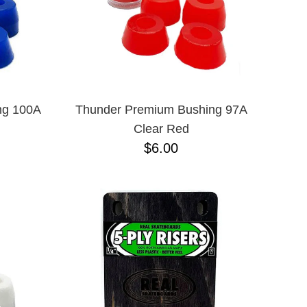
ng 100A
Thunder Premium Bushing 97A
Clear Red
$6.00