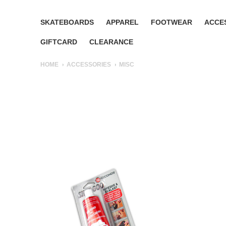
SKATEBOARDS
APPAREL
FOOTWEAR
ACCE
GIFTCARD
CLEARANCE
HOME
ACCESSORIES
MISC