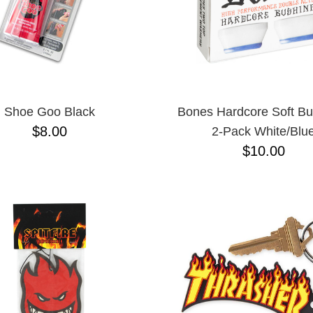
Shoe Goo Black
Bones Hardcore Soft Bu
$8.00
2-Pack White/Blu
$10.00