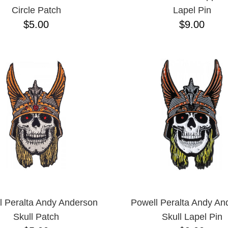
Circle Patch
Lapel Pin
$5.00
$9.00
l Peralta Andy Anderson
Powell Peralta Andy An
Skull Patch
Skull Lapel Pin