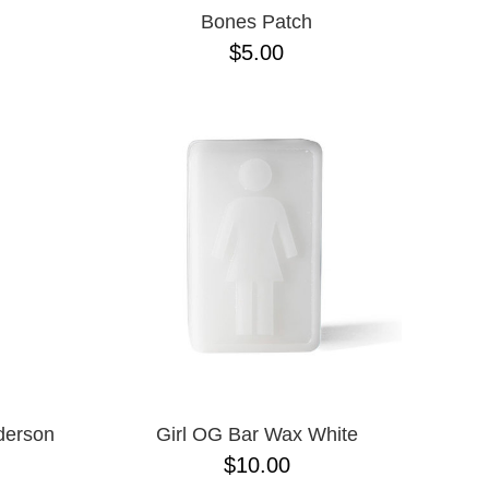
Bones Patch
$5.00
derson
Girl OG Bar Wax White
$10.00