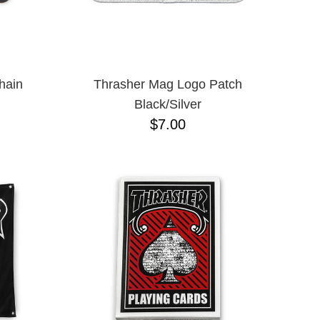
hain
Thrasher Mag Logo Patch
Black/Silver
$7.00