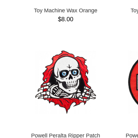
Toy Machine Wax Orange
To
$8.00
Powell Peralta Ripper Patch
Powe