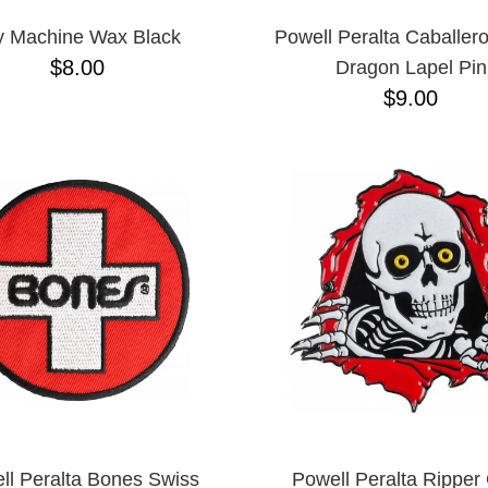
y Machine Wax Black
Powell Peralta Caballero
$8.00
Dragon Lapel Pin
$9.00
ll Peralta Bones Swiss
Powell Peralta Ripper