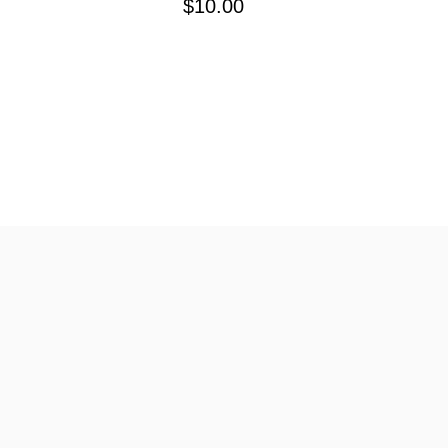
$10.00