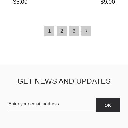
$5.00
$9.00
1
2
3
GET NEWS AND UPDATES