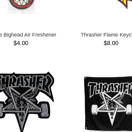
re Bighead Air Freshener
Thrasher Flame Keyc
$4.00
$8.00