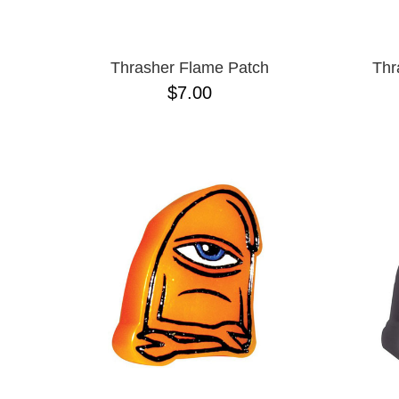
Thrasher Flame Patch
Thr
$7.00