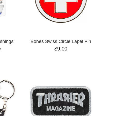
shings
Bones Swiss Circle Lapel Pin
$9.00
e