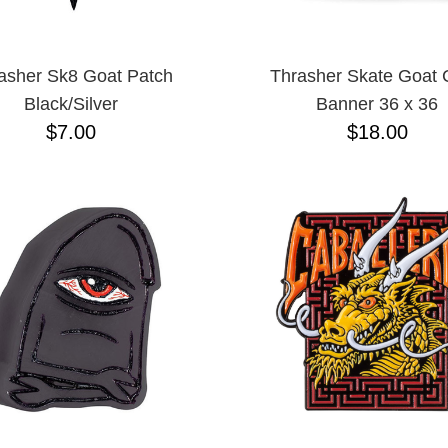
asher Sk8 Goat Patch
Thrasher Skate Goat 
Black/Silver
Banner 36 x 36
$7.00
$18.00