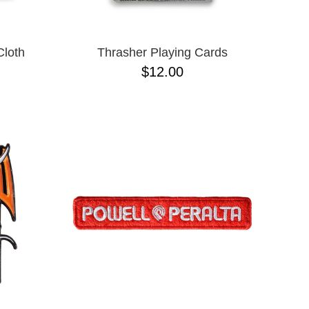
Cloth
Thrasher Playing Cards
$12.00