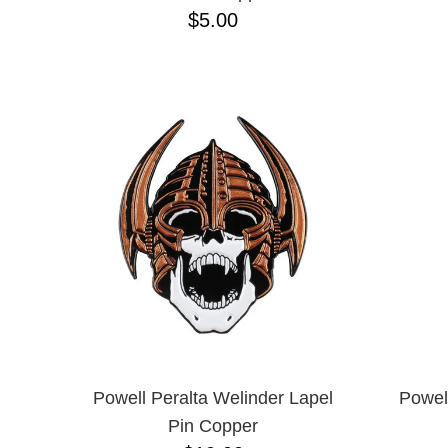
$5.00
Powell Peralta Welinder Lapel
Powel
Pin Copper