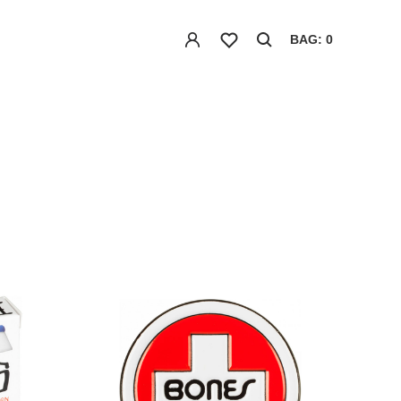
BAG: 0