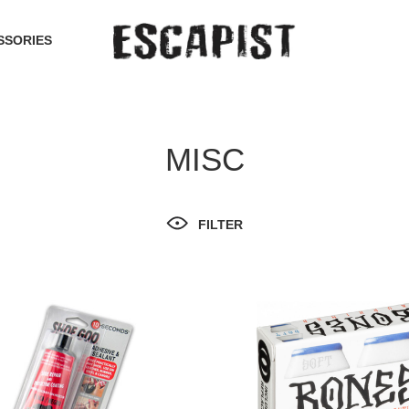
SSORIES
MISC
FILTER