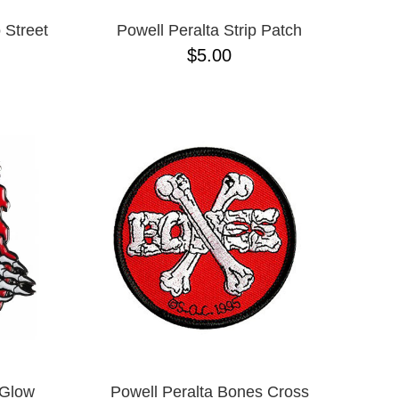
 Street
Powell Peralta Strip Patch
$5.00
 Glow
Powell Peralta Bones Cross