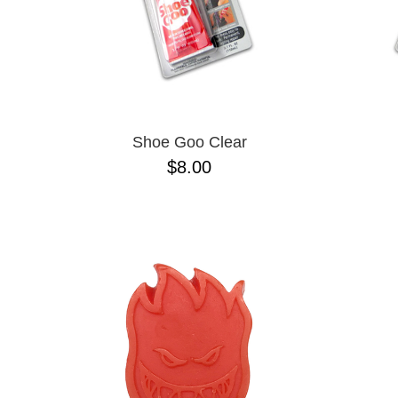
Shoe Goo Clear
$8.00