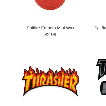
Spitfire Embers Mini Wax
Spitfi
$2.99