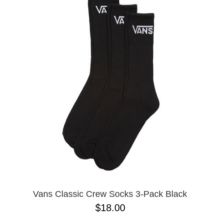
Vans Classic Crew Socks 3-Pack Black
$18.00