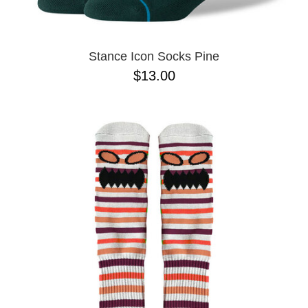
Stance Icon Socks Pine
$13.00