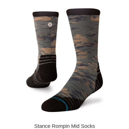
Stance Rompin Mid Socks