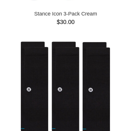
Stance Icon 3-Pack Cream
$30.00