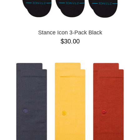
Stance Icon 3-Pack Black
$30.00