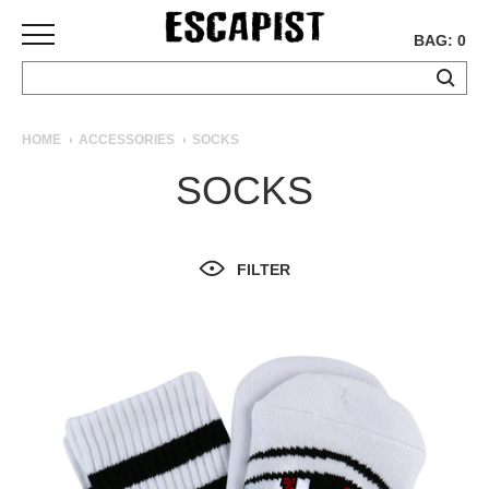
BAG: 0
SKATEBOARDS
HOME
ACCESSORIES
SOCKS
COMPLETES
SOCKS
DECKS
TRUCKS
WHEELS
FILTER
BEARINGS
GRIPTAPE
HARDWARE
TOOLS
MISC
APPAREL
T-
SHIRTS