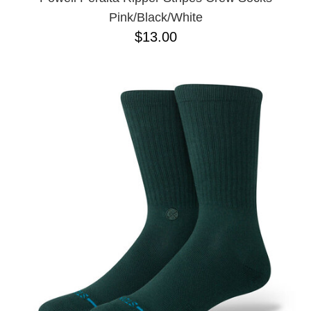
Pink/Black/White
$13.00