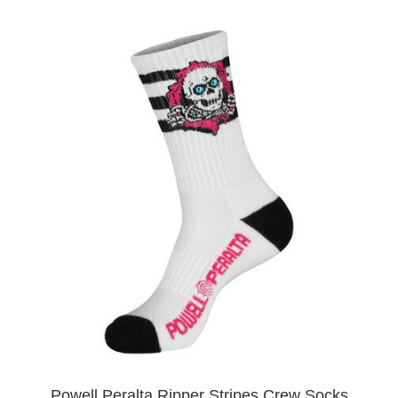
Powell Peralta Ripper Stripes Crew Socks