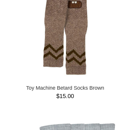
Toy Machine Betard Socks Brown
$15.00