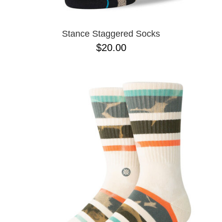
Stance Staggered Socks
$20.00