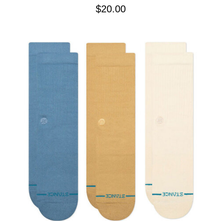
$20.00