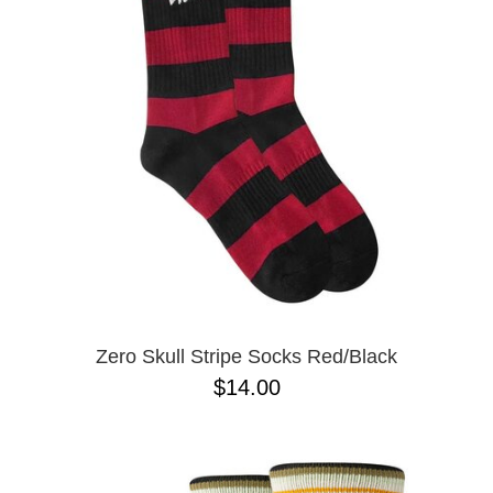
Zero Skull Stripe Socks Red/Black
$14.00