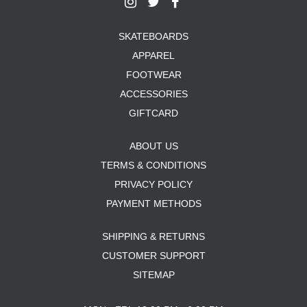
SKATEBOARDS
APPAREL
FOOTWEAR
ACCESSORIES
GIFTCARD
ABOUT US
TERMS & CONDITIONS
PRIVACY POLICY
PAYMENT METHODS
SHIPPING & RETURNS
CUSTOMER SUPPORT
SITEMAP