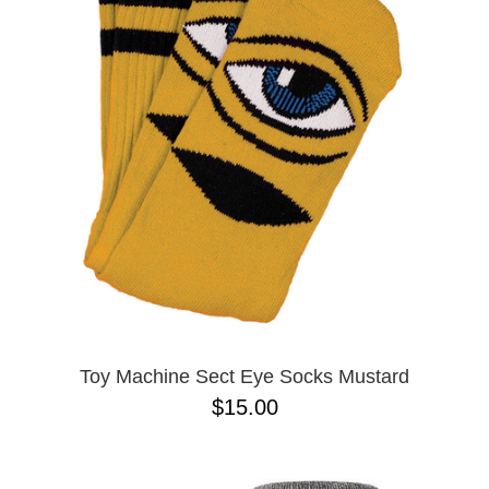
PROTECTIVE
GEAR
MISC
GIFT
CARDS
GIFTCARD
CLEARANCE
MY
ACCOUNT
WISHLIST
Toy Machine Sect Eye Socks Mustard
$15.00