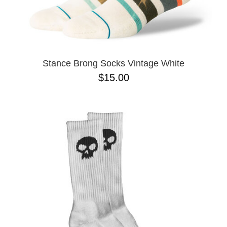
Stance Brong Socks Vintage White
$15.00