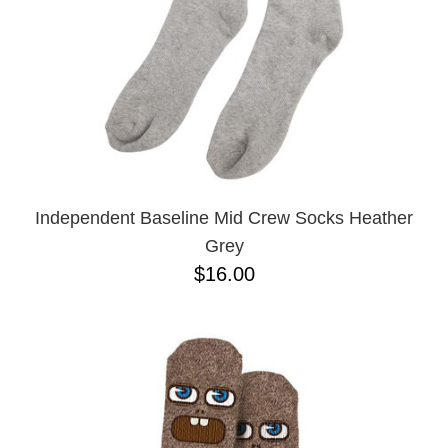
Independent Baseline Mid Crew Socks Heather
Grey
$16.00