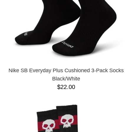
Nike SB Everyday Plus Cushioned 3-Pack Socks
Black/White
$22.00