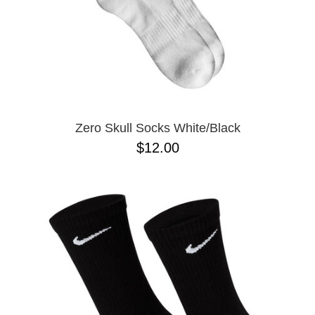
Zero Skull Socks White/Black
$12.00