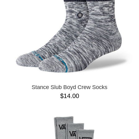
Stance Slub Boyd Crew Socks
$14.00