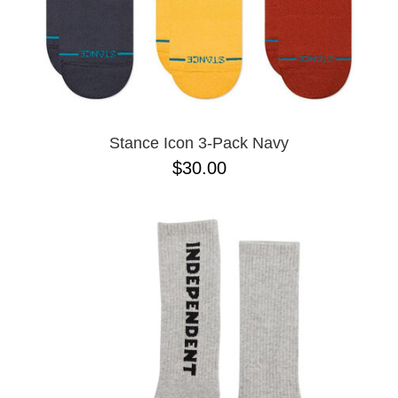
Stance Icon 3-Pack Navy
$30.00