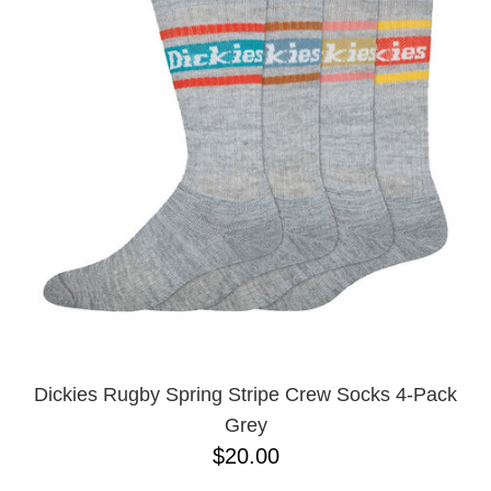
Dickies Rugby Spring Stripe Crew Socks 4-Pack
Grey
$20.00