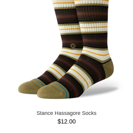
Stance Hassagore Socks
$12.00