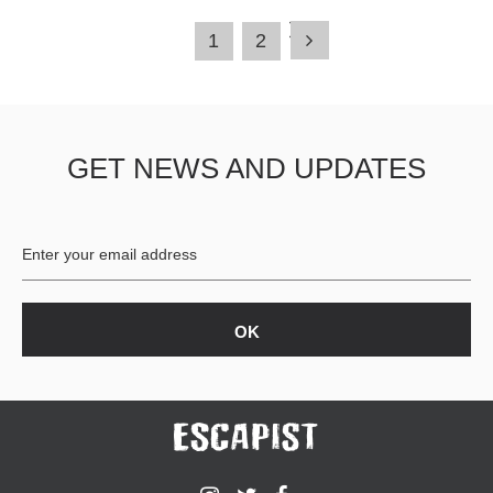
1
2
GET NEWS AND UPDATES