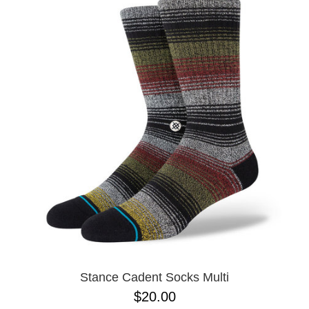
Stance Cadent Socks Multi
$20.00