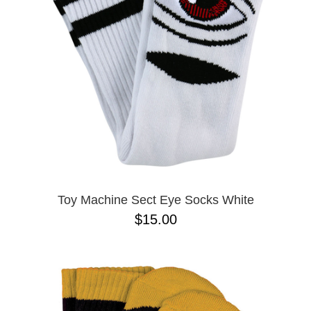
BUTTON
UPS
SWEATSHIRTS
JACKETS
PANTS
SHORTS
FOOTWEAR
ACCESSORIES
BAGS
HATS
Toy Machine Sect Eye Socks White
BEANIES
$15.00
SOCKS
SUNGLASSES
BELTS
WALLETS
MEDIA