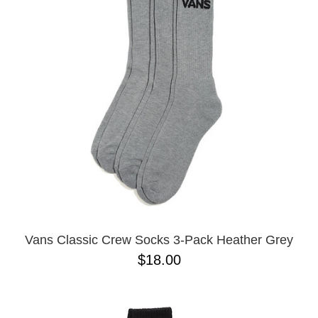
Vans Classic Crew Socks 3-Pack Heather Grey
$18.00