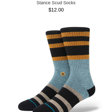
Stance Scud Socks
$12.00