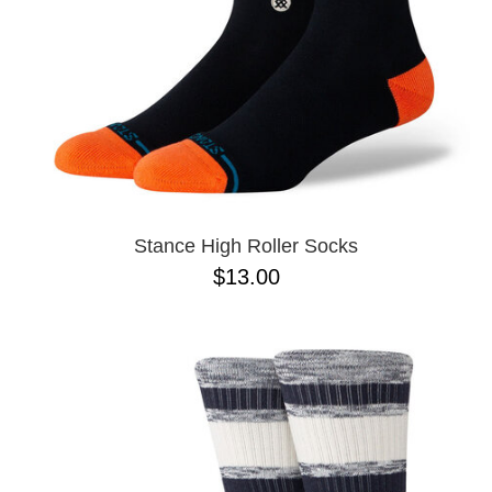
Stance High Roller Socks
$13.00