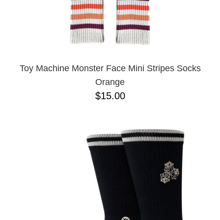
Toy Machine Monster Face Mini Stripes Socks
Orange
$15.00