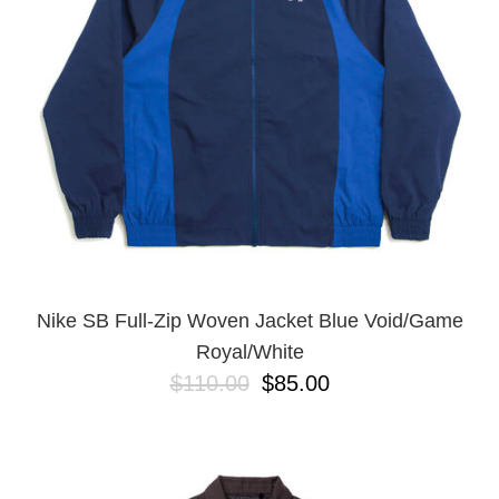
BUTTON
UPS
SWEATSHIRTS
JACKETS
PANTS
SHORTS
FOOTWEAR
ACCESSORIES
BAGS
HATS
Nike SB Full-Zip Woven Jacket Blue Void/Game
BEANIES
Royal/White
SOCKS
$110.00
$85.00
SUNGLASSES
BELTS
WALLETS
MEDIA