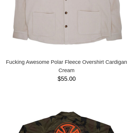
Fucking Awesome Polar Fleece Overshirt Cardigan
Cream
$55.00