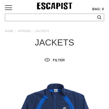
BAG: 0
SKATEBOARDS
HOME
APPAREL
JACKETS
COMPLETES
JACKETS
DECKS
TRUCKS
WHEELS
FILTER
BEARINGS
GRIPTAPE
HARDWARE
TOOLS
MISC
APPAREL
T-
SHIRTS