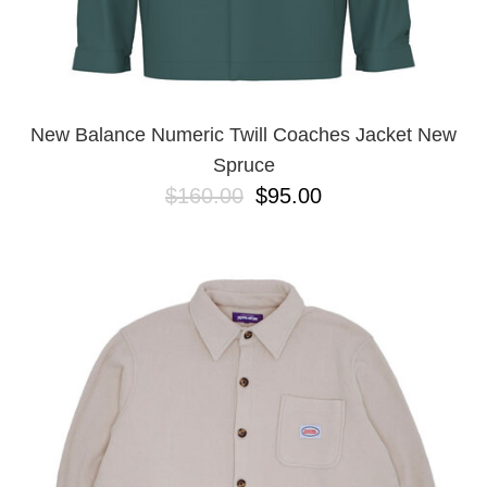
New Balance Numeric Twill Coaches Jacket New
Spruce
$160.00
$95.00