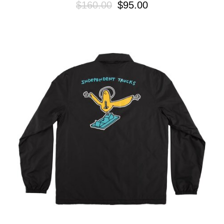
$160.00
$95.00