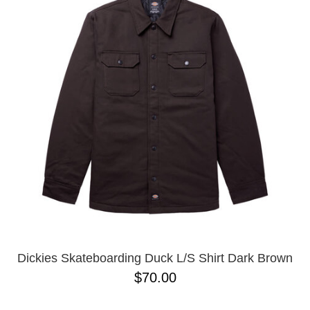
PROTECTIVE
GEAR
MISC
GIFT
CARDS
GIFTCARD
CLEARANCE
MY
ACCOUNT
WISHLIST
Dickies Skateboarding Duck L/S Shirt Dark Brown
$70.00