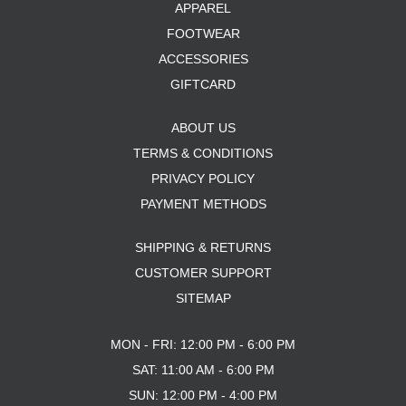
APPAREL
FOOTWEAR
ACCESSORIES
GIFTCARD
ABOUT US
TERMS & CONDITIONS
PRIVACY POLICY
PAYMENT METHODS
SHIPPING & RETURNS
CUSTOMER SUPPORT
SITEMAP
MON - FRI: 12:00 PM - 6:00 PM
SAT: 11:00 AM - 6:00 PM
SUN: 12:00 PM - 4:00 PM