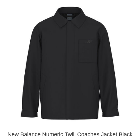
New Balance Numeric Twill Coaches Jacket Black