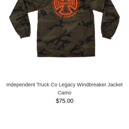
Independent Truck Co Legacy Windbreaker Jacket
Camo
$75.00