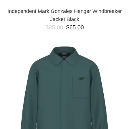
Independent Mark Gonzales Hanger Windbreaker
Jacket Black
$85.00
$65.00