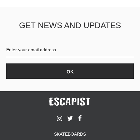
GET NEWS AND UPDATES
SKATEBOARDS