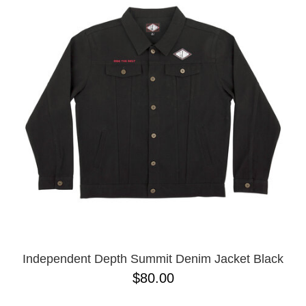
Independent Depth Summit Denim Jacket Black
$80.00