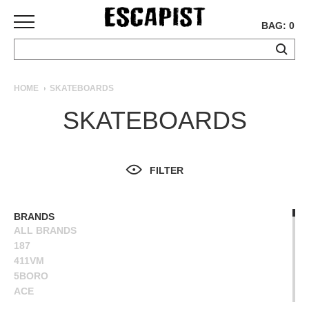
BAG: 0
SKATEBOARDS
HOME
SKATEBOARDS
COMPLETES
SKATEBOARDS
DECKS
TRUCKS
WHEELS
FILTER
BEARINGS
GRIPTAPE
HARDWARE
BRANDS
ALL BRANDS
TOOLS
187
MISC
411VM
APPAREL
5BORO
ACE
T-
ALIEN WORKSHOP
SHIRTS