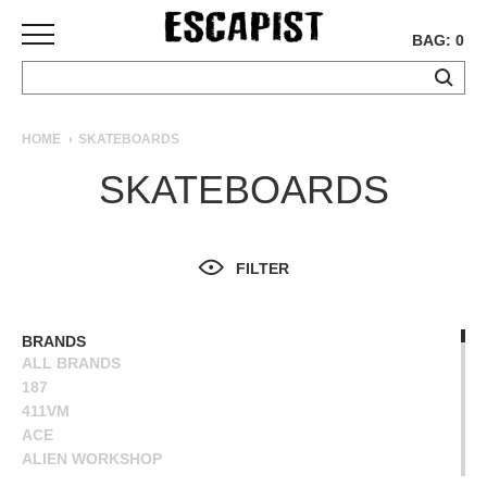
BAG: 0
SKATEBOARDS
HOME
SKATEBOARDS
COMPLETES
SKATEBOARDS
DECKS
TRUCKS
WHEELS
FILTER
BEARINGS
GRIPTAPE
HARDWARE
BRANDS
ALL BRANDS
TOOLS
187
MISC
411VM
APPAREL
ACE
ALIEN WORKSHOP
T-
ANTIHERO
SHIRTS