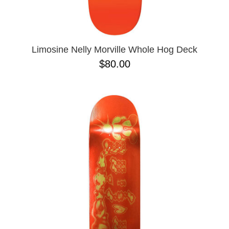
ZERO
8.625
9.0
9.02
9.6
9.7 X 29.4
Limosine Nelly Morville Whole Hog Deck
9.13
$80.00
9.18
9.25
9.75
9.85 X 30.05
9.125
10 X 30.25
10 X 30.75
10 X 32.88
10.0 X 29.7
10.07
10.14
10.25
10.34
10.35
10.35 X 30.54