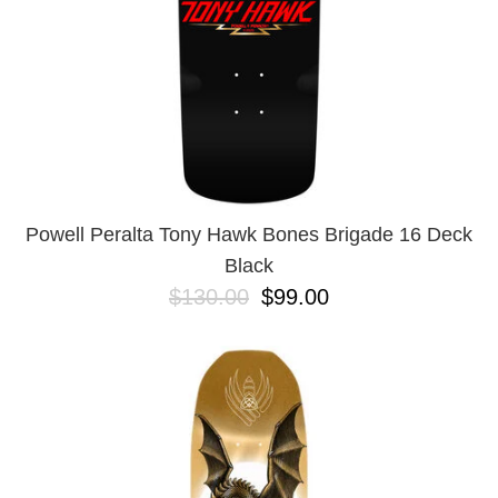
Powell Peralta Tony Hawk Bones Brigade 16 Deck
Black
$130.00
$99.00