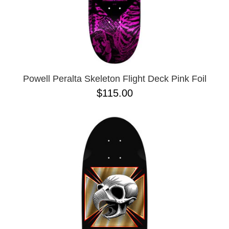
10.41 X 30.28
10.76
10X30
8.0
8.125
Powell Peralta Skeleton Flight Deck Pink Foil
$115.00