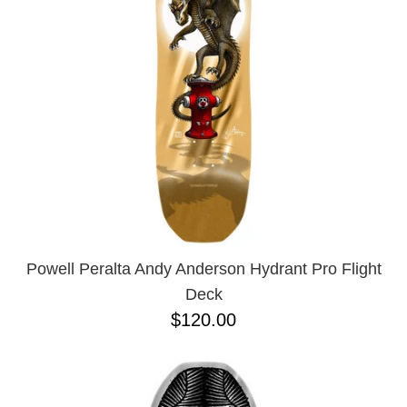
Powell Peralta Andy Anderson Hydrant Pro Flight
Deck
$120.00