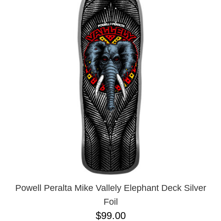
Powell Peralta Mike Vallely Elephant Deck Silver
Foil
$99.00