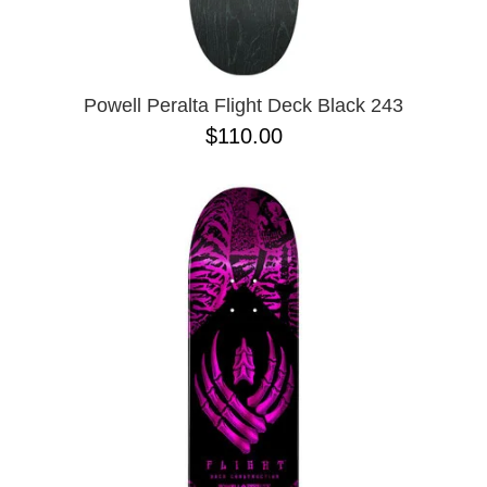
ZERO
8.625
9.0
9.02
9.6
9.7 X 29.4
Powell Peralta Flight Deck Black 243
9.13
$110.00
9.18
9.25
9.75
9.85 X 30.05
9.125
10 X 30.25
10 X 30.75
10 X 32.88
10.0 X 29.7
10.07
10.14
10.25
10.34
10.35
10.35 X 30.54