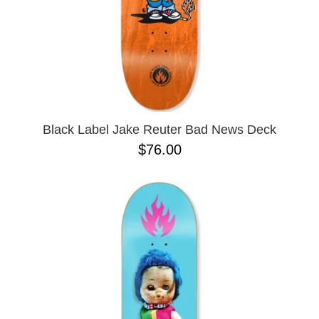
10.41 X 30.28
10.76
10X30
8.0
8.125
Black Label Jake Reuter Bad News Deck
$76.00