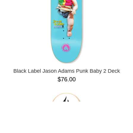
Black Label Jason Adams Punk Baby 2 Deck
$76.00