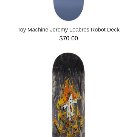
ZERO
8.625
9.0
9.02
9.6
9.7 X 29.4
Toy Machine Jeremy Leabres Robot Deck
9.13
$70.00
9.18
9.25
9.75
9.85 X 30.05
9.125
10 X 30.25
10 X 30.75
10 X 32.88
10.0 X 29.7
10.07
10.14
10.25
10.34
10.35
10.35 X 30.54