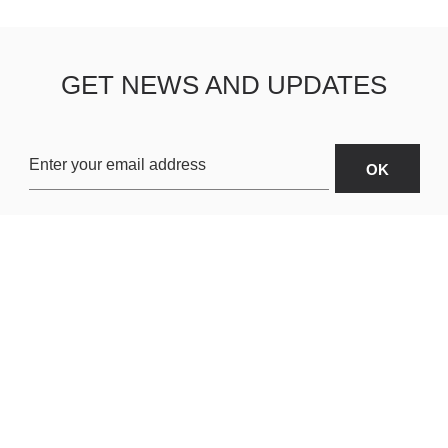
GET NEWS AND UPDATES
OARDS
ABOUT US
SHIPPING & R
TERMS & CONDITIONS
CUSTOMER S
AR
PRIVACY POLICY
SITEMAP
ORIES
PAYMENT METHODS