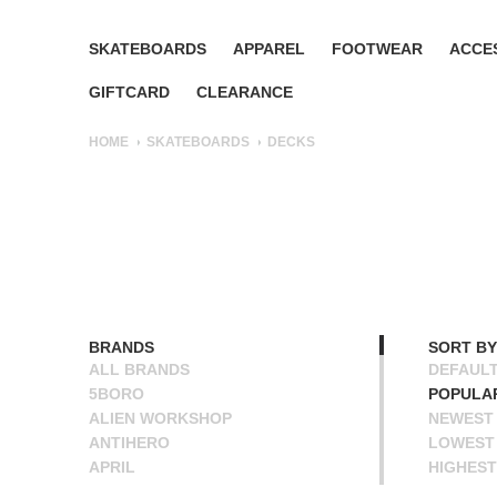
SKATEBOARDS
APPAREL
FOOTWEAR
ACCE
GIFTCARD
CLEARANCE
HOME
SKATEBOARDS
DECKS
BRANDS
SORT BY
ALL BRANDS
DEFAUL
5BORO
POPULA
ALIEN WORKSHOP
NEWEST
ANTIHERO
LOWEST 
APRIL
HIGHEST
BAKER
NAME A