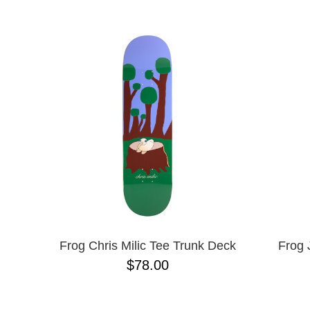
BIRDHOUSE
NAME D
BLACK LABEL
CHOCOLATE
CREATURE
DGK
DEATHWISH
DISORDER
EMERICA
ENJOI
ESCAPIST
FLIP
FOUNDATION
FROG
FUCKING AWESOME
GIRL
GLASS HOUSE
Frog Chris Milic Tee Trunk Deck
Frog 
HABITAT
$78.00
HEROIN
HOCKEY
JACUZZI