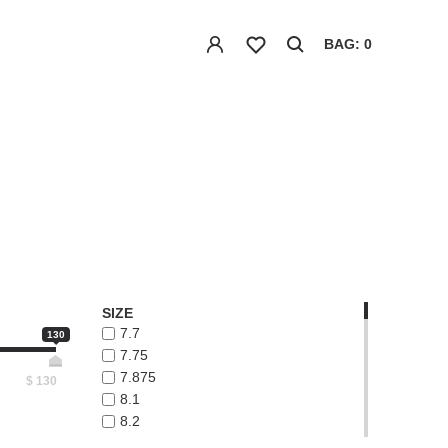
BAG: 0
SIZE
7.7
130
7.75
7.875
$
130
8.1
8.2
8.3