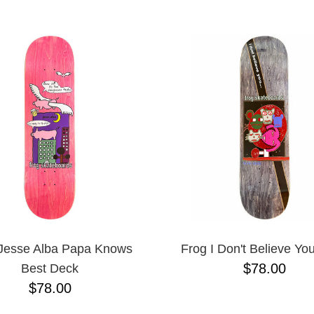
ESCENDING
Jesse Alba Papa Knows
Frog I Don't Believe Yo
$78.00
Best Deck
$78.00