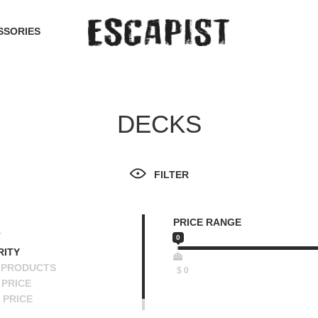
SSORIES
DECKS
FILTER
PRICE RANGE
T
0
RITY
 PRODUCTS
$
0
PRICE
 PRICE
SCENDING