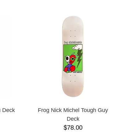
8.4
8.5
8.6
8.8
8.12
8.13
8.18
8.25
8.28
8.37
8.38
8.45
8.47
8.53
8.75
8.88
u Deck
Frog Nick Michel Tough Guy
8.375
Deck
8.625
$78.00
9.0
9.02