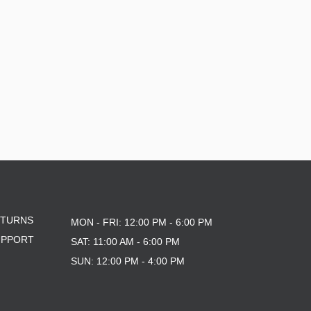
10X30
8.0
8.125
ETURNS
MON - FRI: 12:00 PM - 6:00 PM
UPPORT
SAT: 11:00 AM - 6:00 PM
SUN: 12:00 PM - 4:00 PM