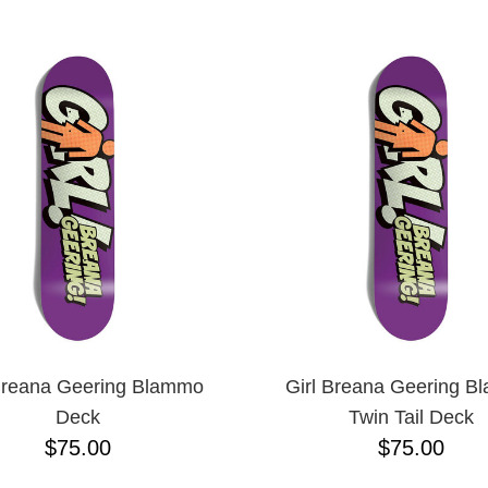
ESCENDING
Breana Geering Blammo
Girl Breana Geering 
Deck
Twin Tail Deck
$75.00
$75.00