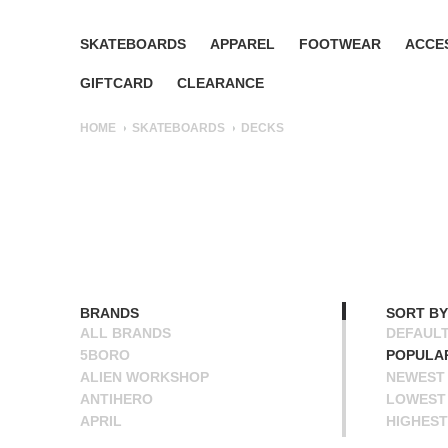
SKATEBOARDS
APPAREL
FOOTWEAR
ACCE
GIFTCARD
CLEARANCE
HOME
SKATEBOARDS
DECKS
BRANDS
SORT BY
ALL BRANDS
DEFAUL
5BORO
POPULA
ALIEN WORKSHOP
NEWEST
ANTIHERO
LOWEST 
APRIL
HIGHEST
BAKER
NAME A