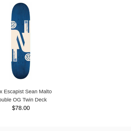
 x Escapist Sean Malto
ouble OG Twin Deck
$78.00