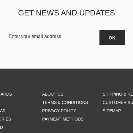
GET NEWS AND UPDATES
OARDS
ABOUT US
SHIPPING & R
TERMS & CONDITIONS
CUSTOMER S
AR
PRIVACY POLICY
SITEMAP
ORIES
PAYMENT METHODS
RD