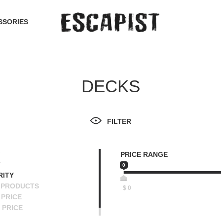
SSORIES
DECKS
FILTER
PRICE RANGE
T
0
RITY
 PRODUCTS
$
0
PRICE
 PRICE
SCENDING