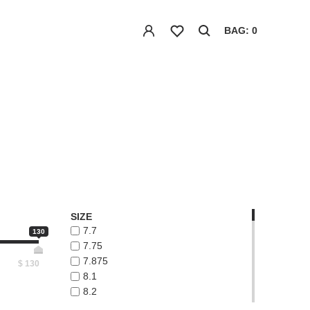
BAG: 0
SIZE
7.7
130
7.75
7.875
$
130
8.1
8.2
8.3