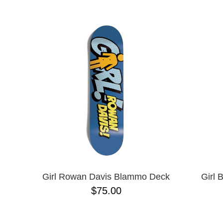
BIRDHOUSE
NAME D
BLACK LABEL
CHOCOLATE
CREATURE
DGK
DEATHWISH
DISORDER
EMERICA
ENJOI
ESCAPIST
FLIP
FOUNDATION
FROG
FUCKING AWESOME
GIRL
GLASS HOUSE
Girl Rowan Davis Blammo Deck
Girl 
HABITAT
$75.00
HEROIN
HOCKEY
JACUZZI