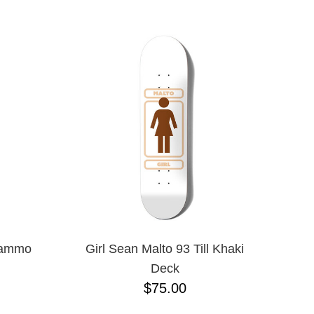
8.4
8.5
8.6
8.8
8.12
8.13
8.18
8.25
8.28
8.37
8.38
8.45
8.47
8.53
8.75
8.88
Blammo
Girl Sean Malto 93 Till Khaki
8.375
Deck
8.625
$75.00
9.0
9.02