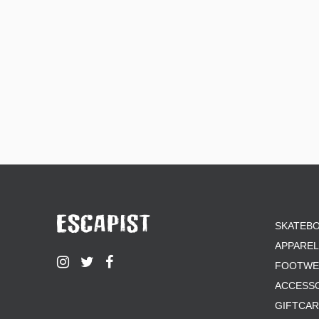
ZERO
SKATEB
APPAREL
FOOTWE
ACCESS
GIFTCA