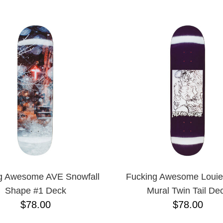
ESCENDING
g Awesome AVE Snowfall
Fucking Awesome Louie
Shape #1 Deck
Mural Twin Tail De
$78.00
$78.00