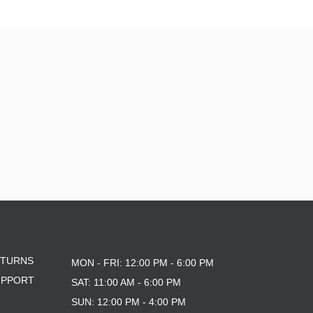
10.76
10X30
8.0
8.125
ETURNS
MON - FRI: 12:00 PM - 6:00 PM
UPPORT
SAT: 11:00 AM - 6:00 PM
SUN: 12:00 PM - 4:00 PM