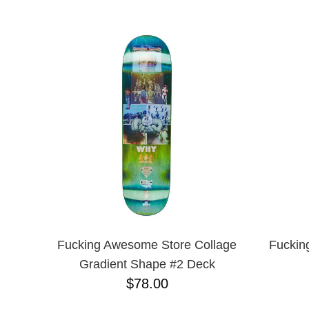
BIRDHOUSE
NAME D
BLACK LABEL
CHOCOLATE
CREATURE
DGK
DEATHWISH
DISORDER
EMERICA
ENJOI
ESCAPIST
FLIP
FOUNDATION
FROG
FUCKING AWESOME
GIRL
GLASS HOUSE
Fucking Awesome Store Collage
Fuckin
HABITAT
Gradient Shape #2 Deck
HEROIN
$78.00
HOCKEY
JACUZZI