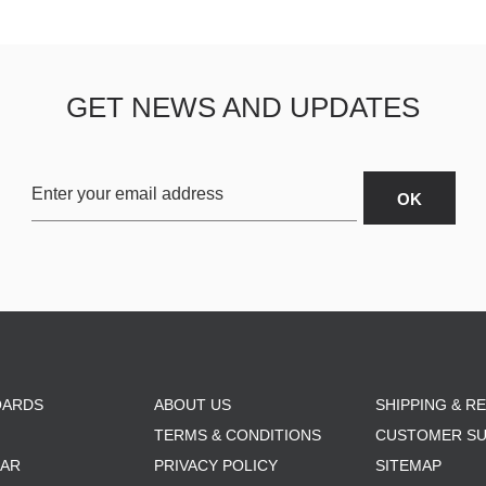
GET NEWS AND UPDATES
OARDS
ABOUT US
SHIPPING & R
TERMS & CONDITIONS
CUSTOMER S
AR
PRIVACY POLICY
SITEMAP