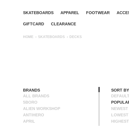
SKATEBOARDS
APPAREL
FOOTWEAR
ACCE
GIFTCARD
CLEARANCE
HOME
SKATEBOARDS
DECKS
BRANDS
SORT BY
ALL BRANDS
DEFAUL
5BORO
POPULA
ALIEN WORKSHOP
NEWEST
ANTIHERO
LOWEST 
APRIL
HIGHEST
BAKER
NAME A