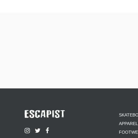
ZERO
SKATEB
APPAREL
FOOTWE