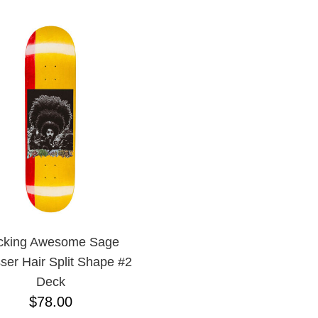
cking Awesome Sage
ser Hair Split Shape #2
Deck
$78.00