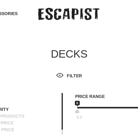
SSORIES
DECKS
FILTER
PRICE RANGE
T
0
RITY
 PRODUCTS
$
0
PRICE
 PRICE
SCENDING