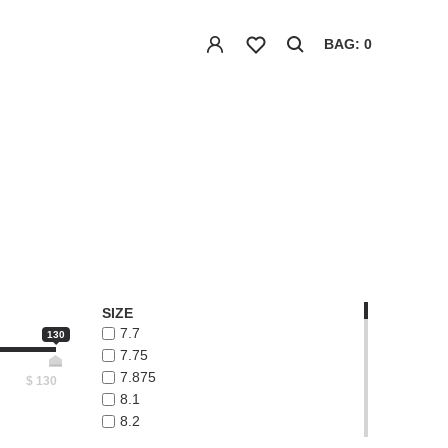
BAG: 0
SIZE
7.7
130
7.75
7.875
$
130
8.1
8.2
8.3