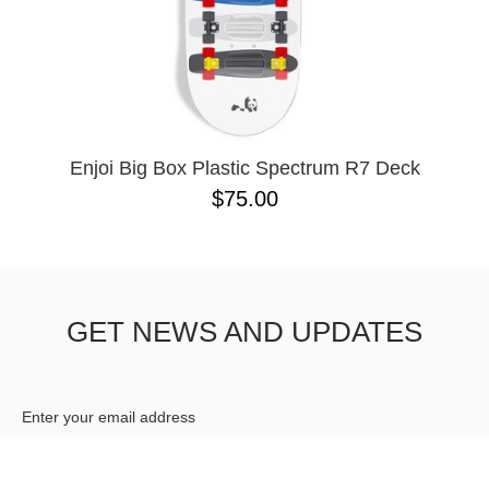
10.41 X 30.28
10.76
10X30
8.0
8.125
Enjoi Big Box Plastic Spectrum R7 Deck
$75.00
GET NEWS AND UPDATES