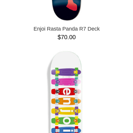
ZERO
8.625
9.0
9.02
9.6
9.7 X 29.4
Enjoi Rasta Panda R7 Deck
9.13
$70.00
9.18
9.25
9.75
9.85 X 30.05
9.125
10 X 30.25
10 X 30.75
10 X 32.88
10.0 X 29.7
10.07
10.14
10.25
10.34
10.35
10.35 X 30.54