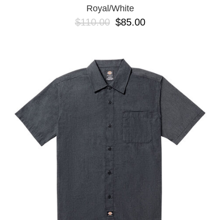
Royal/White
$110.00
$85.00