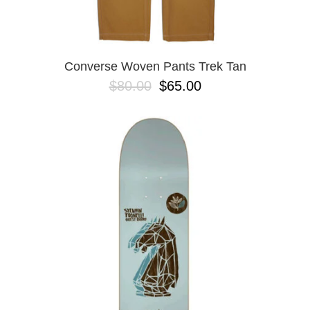
Converse Woven Pants Trek Tan
$80.00
$65.00