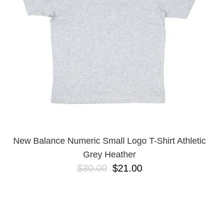
BUTTON
UPS
SWEATSHIRTS
JACKETS
PANTS
SHORTS
FOOTWEAR
ACCESSORIES
BAGS
HATS
New Balance Numeric Small Logo T-Shirt Athletic
BEANIES
Grey Heather
SOCKS
$30.00
$21.00
SUNGLASSES
BELTS
WALLETS
MEDIA