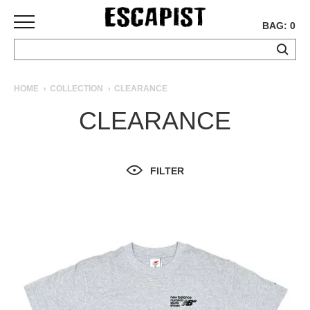
BAG: 0
SKATEBOARDS
HOME
COLLECTION
CLEARANCE
COMPLETES
CLEARANCE
DECKS
TRUCKS
WHEELS
FILTER
BEARINGS
GRIPTAPE
HARDWARE
TOOLS
MISC
APPAREL
T-
SHIRTS