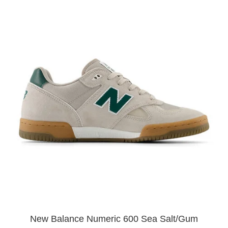
New Balance Numeric 600 Sea Salt/Gum