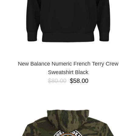
New Balance Numeric French Terry Crew
Sweatshirt Black
$80.00
$58.00