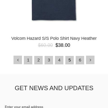
Volcom Hazard S/S Polo Shirt Navy Heather
$60.00
$38.00
1
2
3
4
5
6
GET NEWS AND UPDATES