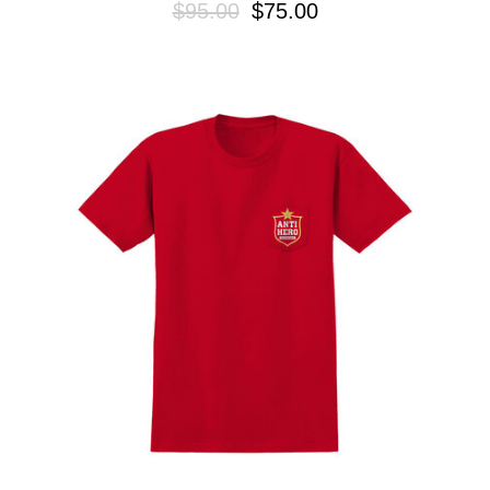
$95.00
$75.00