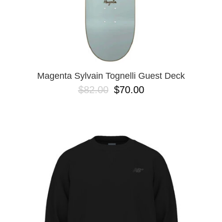
Magenta Sylvain Tognelli Guest Deck
$82.00
$70.00