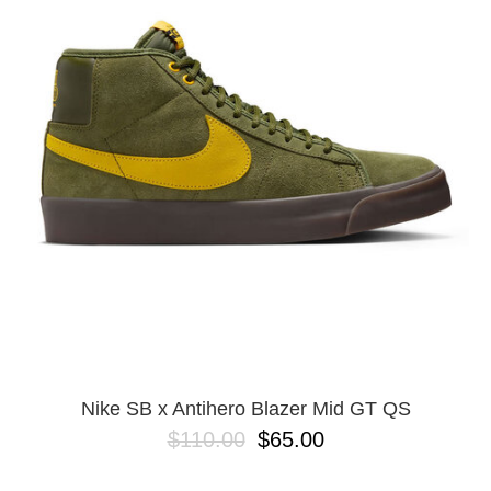
PROTECTIVE
GEAR
MISC
GIFT
CARDS
GIFTCARD
CLEARANCE
MY
ACCOUNT
WISHLIST
Nike SB x Antihero Blazer Mid GT QS
$110.00
$65.00