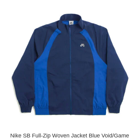
Nike SB Full-Zip Woven Jacket Blue Void/Game