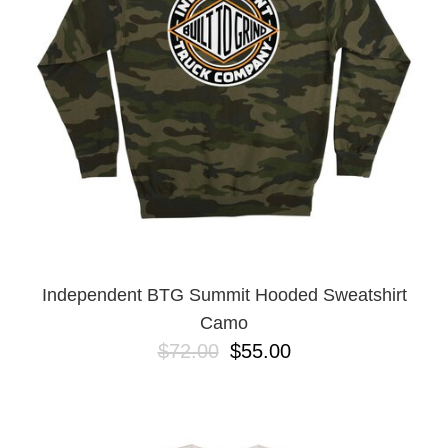
Independent BTG Summit Hooded Sweatshirt
Camo
$72.00
$55.00