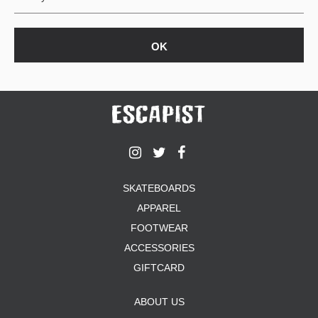
SKATEBOARDS
APPAREL
FOOTWEAR
ACCESSORIES
GIFTCARD
ABOUT US