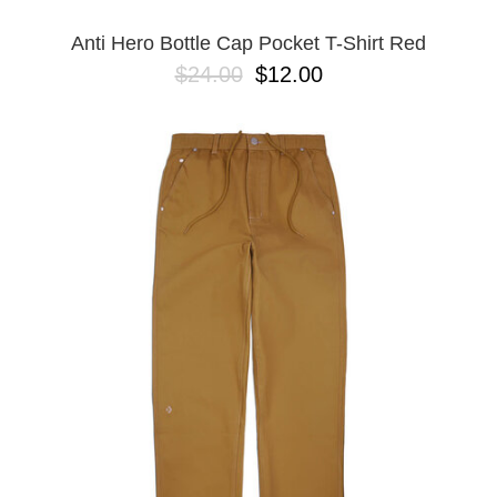
Anti Hero Bottle Cap Pocket T-Shirt Red
$24.00
$12.00