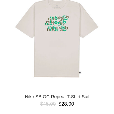
Nike SB OC Repeat T-Shirt Sail
$45.00
$28.00