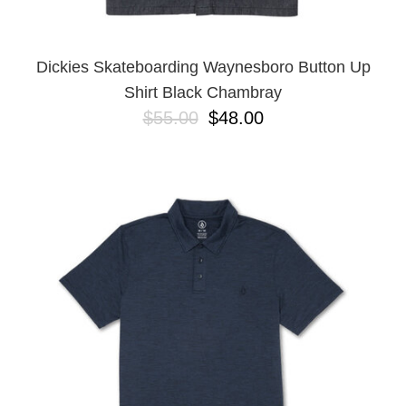
Dickies Skateboarding Waynesboro Button Up
Shirt Black Chambray
$55.00
$48.00