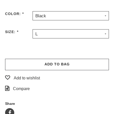
PROTECTIVE
GEAR
COLOR:
*
Black
MISC
GIFT
CARDS
SIZE:
*
L
GIFTCARD
CLEARANCE
MY
ACCOUNT
ADD TO BAG
WISHLIST
Add to wishlist
Compare
Share