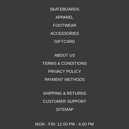
SKATEBOARDS
APPAREL
FOOTWEAR
ACCESSORIES
GIFTCARD
ABOUT US
TERMS & CONDITIONS
PRIVACY POLICY
PAYMENT METHODS
SHIPPING & RETURNS
CUSTOMER SUPPORT
SITEMAP
MON - FRI: 12:00 PM - 6:00 PM