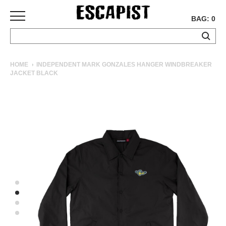
BAG: 0
SKATEBOARDS
HOME
INDEPENDENT MARK GONZALES HANGER WINDBREAKER
JACKET BLACK
COMPLETES
DECKS
TRUCKS
WHEELS
BEARINGS
GRIPTAPE
HARDWARE
TOOLS
MISC
APPAREL
T-
SHIRTS