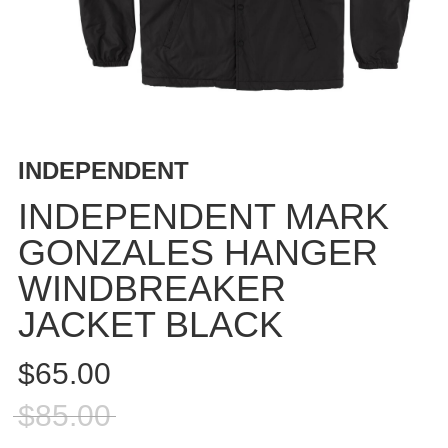
BUTTON
UPS
SWEATSHIRTS
JACKETS
PANTS
SHORTS
INDEPENDENT
FOOTWEAR
INDEPENDENT MARK
ACCESSORIES
GONZALES HANGER
BAGS
WINDBREAKER
HATS
BEANIES
JACKET BLACK
SOCKS
$65.00
SUNGLASSES
BELTS
$85.00
WALLETS
MEDIA