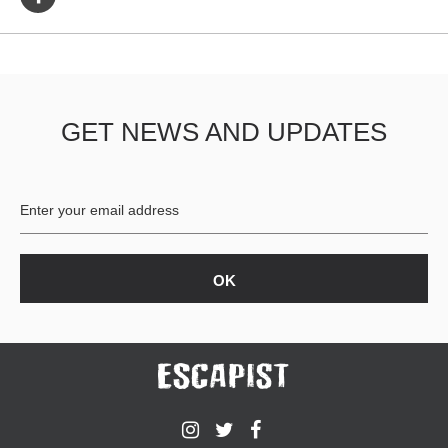
GET NEWS AND UPDATES