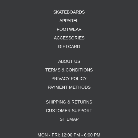
SKATEBOARDS
APPAREL
FOOTWEAR
ACCESSORIES
GIFTCARD
ABOUT US
TERMS & CONDITIONS
PRIVACY POLICY
PAYMENT METHODS
SHIPPING & RETURNS
CUSTOMER SUPPORT
SITEMAP
MON - FRI: 12:00 PM - 6:00 PM