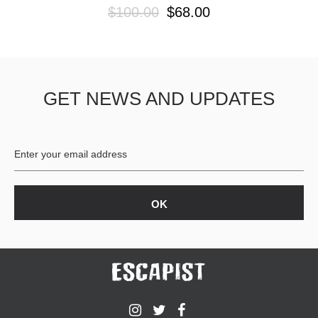
$100.00
$68.00
GET NEWS AND UPDATES