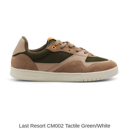
Last Resort CM002 Tactile Green/White