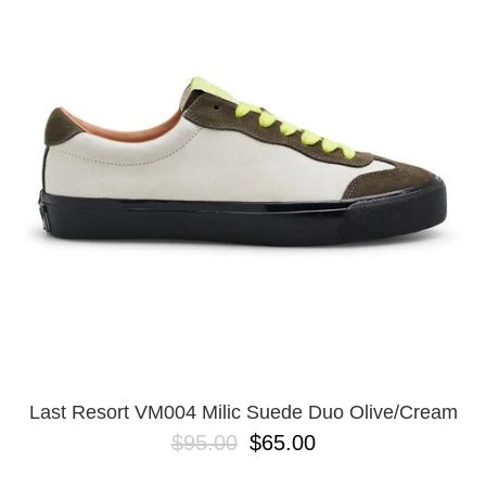
PROTECTIVE
GEAR
MISC
GIFT
CARDS
GIFTCARD
CLEARANCE
MY
ACCOUNT
WISHLIST
Last Resort VM004 Milic Suede Duo Olive/Cream
$95.00
$65.00