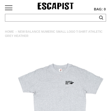
BAG: 0
SKATEBOARDS
HOME
NEW BALANCE NUMERIC SMALL LOGO T-SHIRT ATHLETIC
GREY HEATHER
COMPLETES
DECKS
TRUCKS
WHEELS
BEARINGS
GRIPTAPE
HARDWARE
TOOLS
MISC
APPAREL
T-
SHIRTS