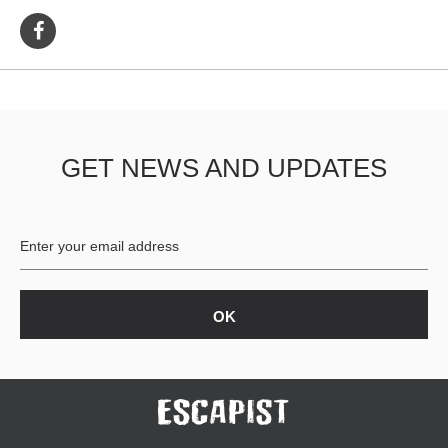
GET NEWS AND UPDATES