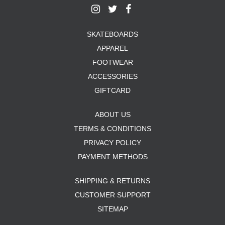
SKATEBOARDS
APPAREL
FOOTWEAR
ACCESSORIES
GIFTCARD
ABOUT US
TERMS & CONDITIONS
PRIVACY POLICY
PAYMENT METHODS
SHIPPING & RETURNS
CUSTOMER SUPPORT
SITEMAP