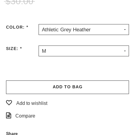
$30.00
PROTECTIVE
GEAR
MISC
COLOR:
*
GIFT
Athletic Grey Heather
CARDS
GIFTCARD
SIZE:
*
M
CLEARANCE
MY
ACCOUNT
WISHLIST
ADD TO BAG
Add to wishlist
Compare
Share