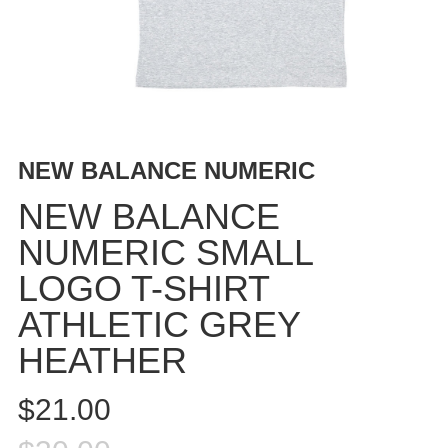
BUTTON
UPS
SWEATSHIRTS
JACKETS
PANTS
SHORTS
NEW BALANCE NUMERIC
FOOTWEAR
NEW BALANCE
ACCESSORIES
NUMERIC SMALL
BAGS
LOGO T-SHIRT
HATS
BEANIES
ATHLETIC GREY
SOCKS
HEATHER
SUNGLASSES
BELTS
$21.00
WALLETS
MEDIA