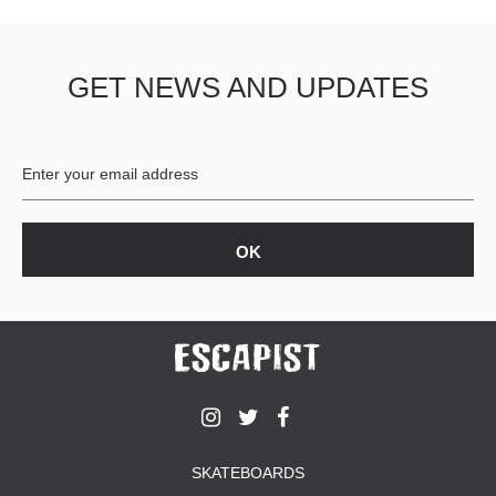
GET NEWS AND UPDATES
SKATEBOARDS