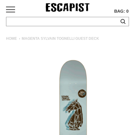
BAG: 0
SKATEBOARDS
HOME
MAGENTA SYLVAIN TOGNELLI GUEST DECK
COMPLETES
DECKS
TRUCKS
WHEELS
BEARINGS
GRIPTAPE
HARDWARE
TOOLS
MISC
APPAREL
T-
SHIRTS