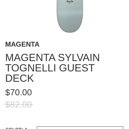
BUTTON
UPS
SWEATSHIRTS
JACKETS
PANTS
MAGENTA
SHORTS
FOOTWEAR
MAGENTA SYLVAIN
TOGNELLI GUEST
ACCESSORIES
BAGS
DECK
HATS
BEANIES
$70.00
SOCKS
$82.00
SUNGLASSES
BELTS
WALLETS
MEDIA