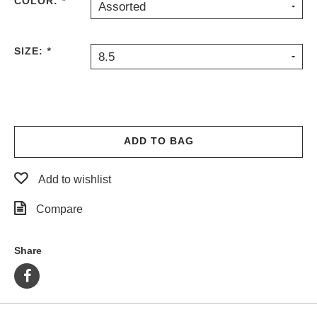
COLOR:
*
Assorted
PROTECTIVE
GEAR
MISC
SIZE:
*
8.5
GIFT
CARDS
GIFTCARD
CLEARANCE
ADD TO BAG
MY
ACCOUNT
Add to wishlist
WISHLIST
Compare
Share