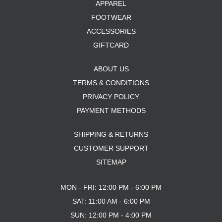
APPAREL
FOOTWEAR
ACCESSORIES
GIFTCARD
ABOUT US
TERMS & CONDITIONS
PRIVACY POLICY
PAYMENT METHODS
SHIPPING & RETURNS
CUSTOMER SUPPORT
SITEMAP
MON - FRI: 12:00 PM - 6:00 PM
SAT: 11:00 AM - 6:00 PM
SUN: 12:00 PM - 4:00 PM