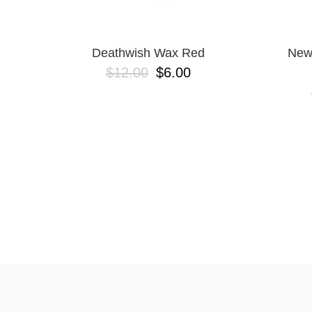
Deathwish Wax Red
New
$12.00
$6.00