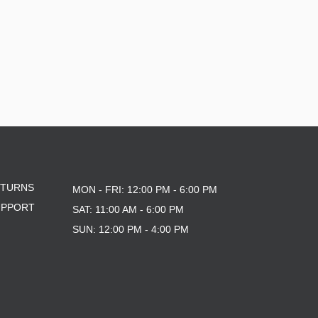
ETURNS
MON - FRI: 12:00 PM - 6:00 PM
UPPORT
SAT: 11:00 AM - 6:00 PM
SUN: 12:00 PM - 4:00 PM