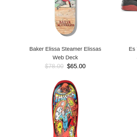
Baker Elissa Steamer Elissas
Es 
Web Deck
$78.00
$65.00