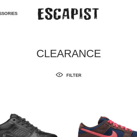
SSORIES
CLEARANCE
FILTER