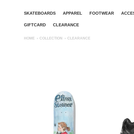
SKATEBOARDS
APPAREL
FOOTWEAR
ACCE
GIFTCARD
CLEARANCE
HOME
COLLECTION
CLEARANCE