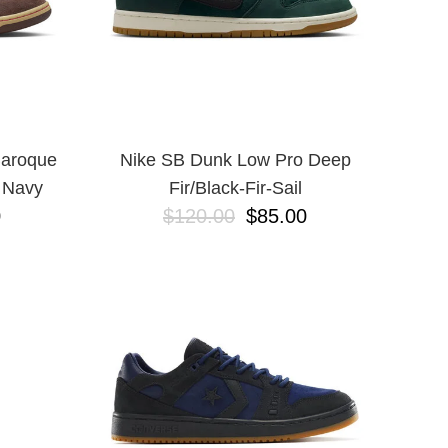
Baroque
Nike SB Dunk Low Pro Deep
 Navy
Fir/Black-Fir-Sail
0
$120.00
$85.00