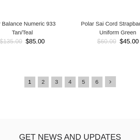
 Balance Numeric 933
Polar Sai Cord Strapba
Tan/Teal
Uniform Green
$135.00
$85.00
$60.00
$45.00
1
2
3
4
5
6
GET NEWS AND UPDATES