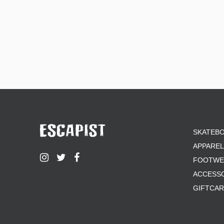
SKATEB
APPAREL
FOOTWE
ACCESS
GIFTCA