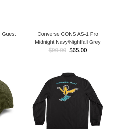
i Guest
Converse CONS AS-1 Pro
Midnight Navy/Nightfall Grey
$90.00
$65.00