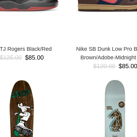
TJ Rogers Black/Red
Nike SB Dunk Low Pro 
$125.00
$85.00
Brown/Adobe-Midnight
$120.00
$85.0