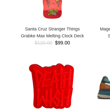
Santa Cruz Stranger Things
Mage
Grabke Max Melting Clock Deck
S
$120.00
$99.00