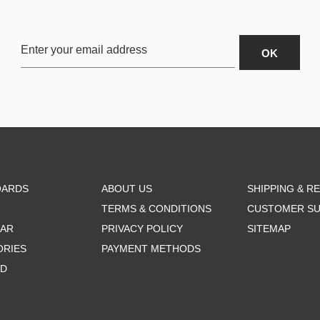
OARDS
ABOUT US
SHIPPING & R
TERMS & CONDITIONS
CUSTOMER S
AR
PRIVACY POLICY
SITEMAP
ORIES
PAYMENT METHODS
RD