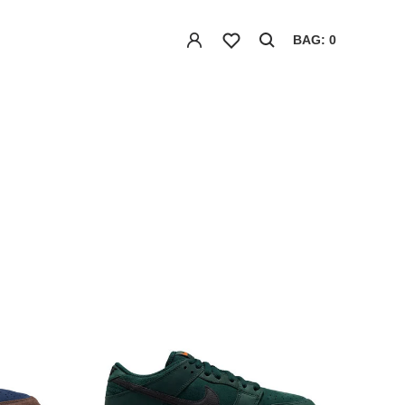
BAG: 0