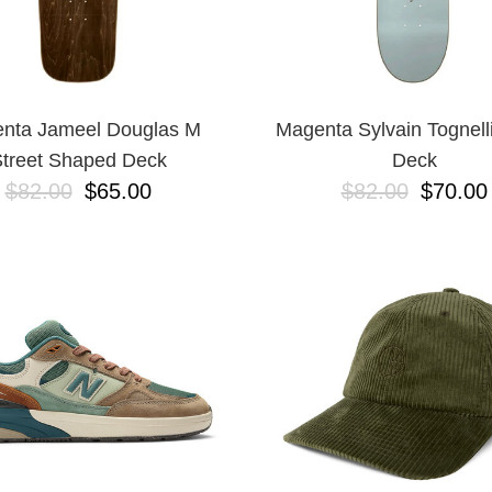
nta Jameel Douglas M
Magenta Sylvain Tognell
treet Shaped Deck
Deck
$82.00
$65.00
$82.00
$70.00