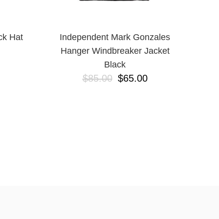
ck Hat
Independent Mark Gonzales
Hanger Windbreaker Jacket
Black
$85.00
$65.00