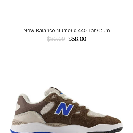
New Balance Numeric 440 Tan/Gum
$80.00
$58.00