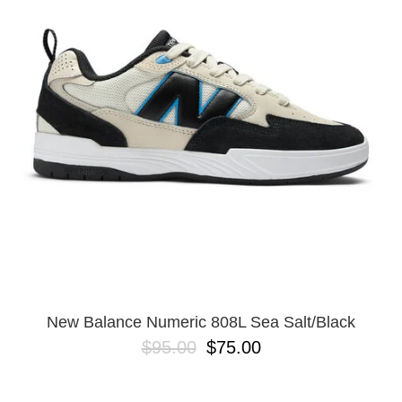
New Balance Numeric 808L Sea Salt/Black
$95.00
$75.00