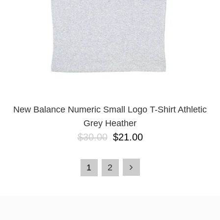
New Balance Numeric Small Logo T-Shirt Athletic
Grey Heather
$30.00
$21.00
1
2