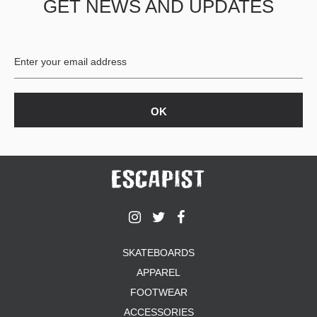
GET NEWS AND UPDATES
SKATEBOARDS
APPAREL
FOOTWEAR
ACCESSORIES