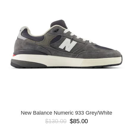
PROTECTIVE
GEAR
MISC
GIFT
CARDS
GIFTCARD
CLEARANCE
MY
ACCOUNT
WISHLIST
New Balance Numeric 933 Grey/White
$130.00
$85.00