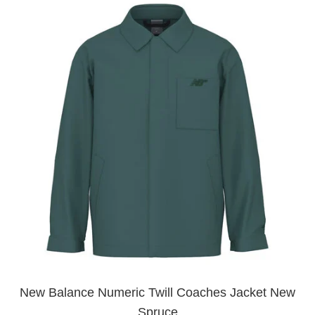
New Balance Numeric Twill Coaches Jacket New
Spruce