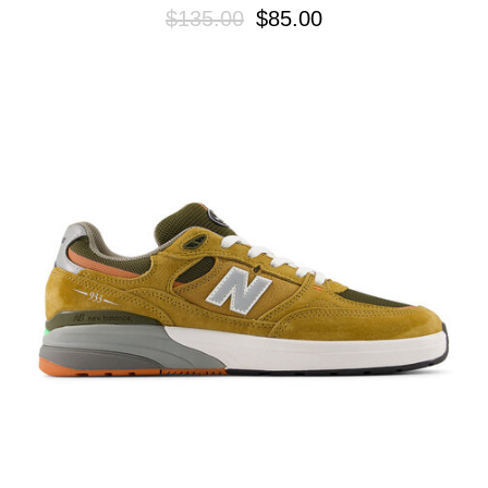
$135.00
$85.00