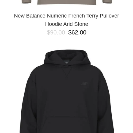
New Balance Numeric French Terry Pullover
Hoodie Arid Stone
$90.00
$62.00