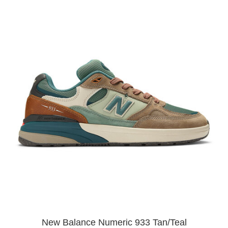
New Balance Numeric 933 Tan/Teal