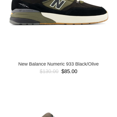
New Balance Numeric 933 Black/Olive
$130.00
$85.00