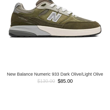
New Balance Numeric 933 Dark Olive/Light Olive
$130.00
$85.00