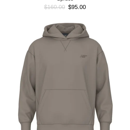
$160.00
$95.00