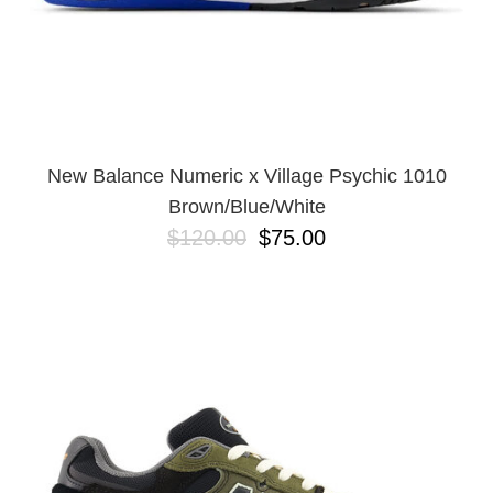
New Balance Numeric x Village Psychic 1010
Brown/Blue/White
$120.00
$75.00