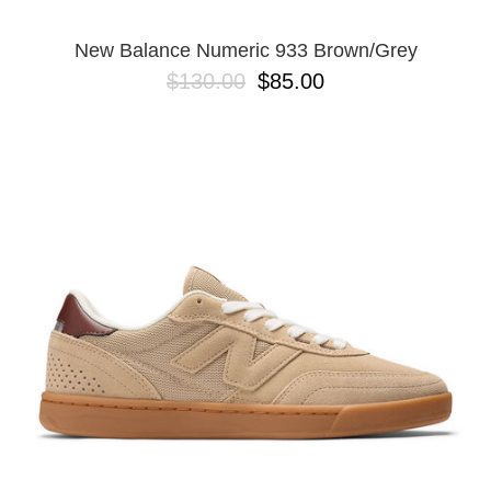
New Balance Numeric 933 Brown/Grey
$130.00
$85.00