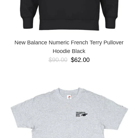
New Balance Numeric French Terry Pullover
Hoodie Black
$90.00
$62.00