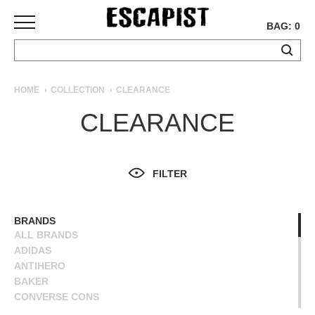
BAG: 0
SKATEBOARDS
HOME
COLLECTION
CLEARANCE
COMPLETES
CLEARANCE
DECKS
TRUCKS
WHEELS
FILTER
BEARINGS
GRIPTAPE
HARDWARE
BRANDS
ALL BRANDS
TOOLS
ADIDAS
MISC
ANTIHERO
APPAREL
BAKER
CONVERSE CONS
T-
DEATHWISH
SHIRTS