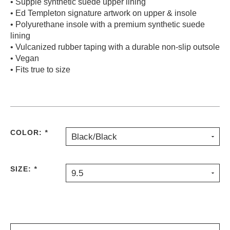
• Supple synthetic suede upper lining
• Ed Templeton signature artwork on upper & insole
• Polyurethane insole with a premium synthetic suede
lining
• Vulcanized rubber taping with a durable non-slip outsole
• Vegan
• Fits true to size
COLOR:
*
Black/Black
SIZE:
*
9.5