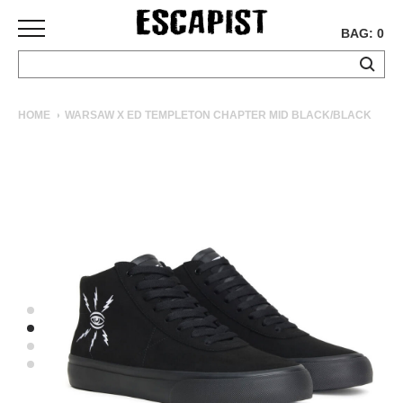
BAG: 0
SKATEBOARDS
HOME
WARSAW X ED TEMPLETON CHAPTER MID BLACK/BLACK
COMPLETES
DECKS
TRUCKS
WHEELS
BEARINGS
GRIPTAPE
HARDWARE
TOOLS
MISC
APPAREL
T-
SHIRTS