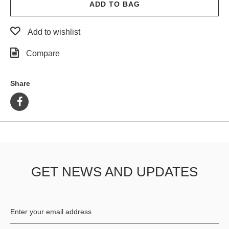
ADD TO BAG
Add to wishlist
Compare
Share
GET NEWS AND UPDATES