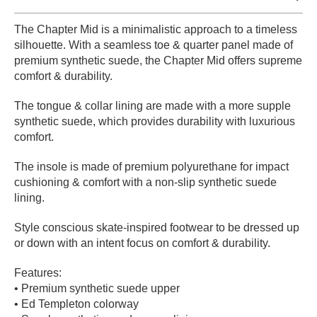
PROTECTIVE
The Chapter Mid is a minimalistic approach to a timeless
GEAR
silhouette. With a seamless toe & quarter panel made of
MISC
premium synthetic suede, the Chapter Mid offers supreme
GIFT
comfort & durability.
CARDS
GIFTCARD
The tongue & collar lining are made with a more supple
synthetic suede, which provides durability with luxurious
CLEARANCE
comfort.
MY
The insole is made of premium polyurethane for impact
ACCOUNT
cushioning & comfort with a non-slip synthetic suede
lining.
WISHLIST
Style conscious skate-inspired footwear to be dressed up
or down with an intent focus on comfort & durability.
Features:
• Premium synthetic suede upper
• Ed Templeton colorway