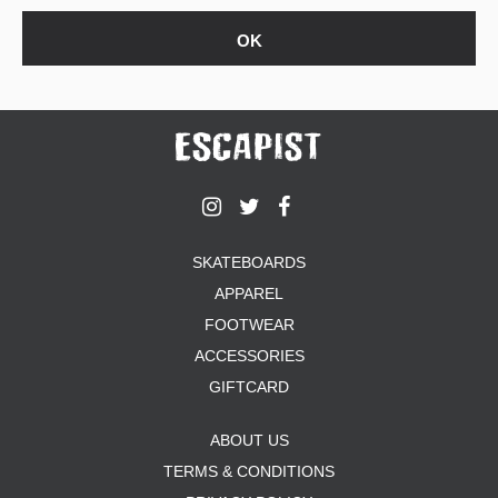
SKATEBOARDS
APPAREL
FOOTWEAR
ACCESSORIES
GIFTCARD
ABOUT US
TERMS & CONDITIONS