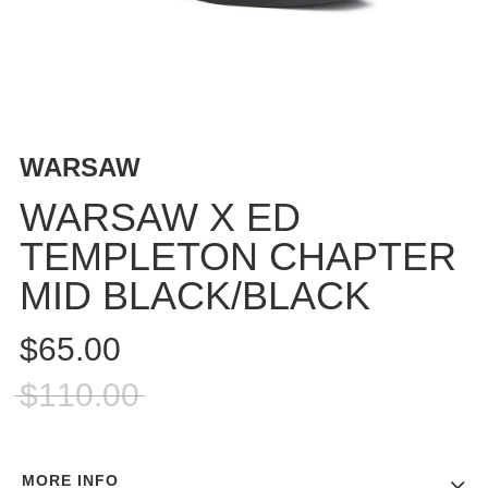
BUTTON
UPS
SWEATSHIRTS
JACKETS
PANTS
WARSAW
SHORTS
FOOTWEAR
WARSAW X ED
TEMPLETON CHAPTER
ACCESSORIES
BAGS
MID BLACK/BLACK
HATS
BEANIES
$65.00
SOCKS
$110.00
SUNGLASSES
BELTS
WALLETS
MORE INFO
MEDIA