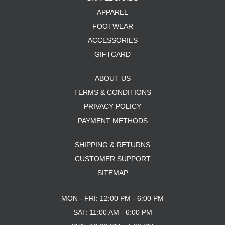
APPAREL
FOOTWEAR
ACCESSORIES
GIFTCARD
ABOUT US
TERMS & CONDITIONS
PRIVACY POLICY
PAYMENT METHODS
SHIPPING & RETURNS
CUSTOMER SUPPORT
SITEMAP
MON - FRI: 12:00 PM - 6:00 PM
SAT: 11:00 AM - 6:00 PM