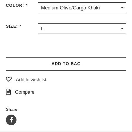
COLOR:
*
PROTECTIVE
Medium Olive/Cargo Khaki
GEAR
MISC
SIZE:
*
GIFT
L
CARDS
GIFTCARD
CLEARANCE
ADD TO BAG
MY
ACCOUNT
Add to wishlist
WISHLIST
Compare
Share