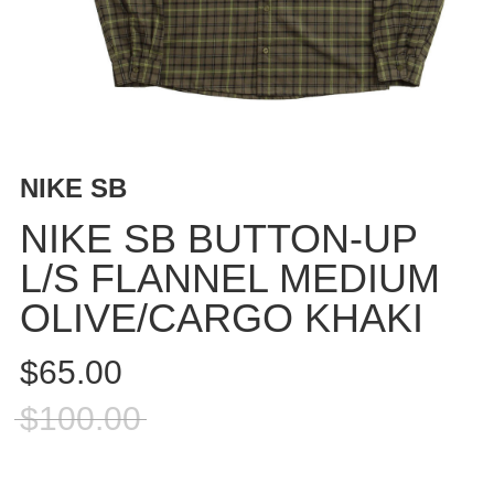
BUTTON
UPS
SWEATSHIRTS
JACKETS
PANTS
SHORTS
NIKE SB
FOOTWEAR
NIKE SB BUTTON-UP
ACCESSORIES
L/S FLANNEL MEDIUM
BAGS
OLIVE/CARGO KHAKI
HATS
BEANIES
$65.00
SOCKS
SUNGLASSES
$100.00
BELTS
WALLETS
MEDIA