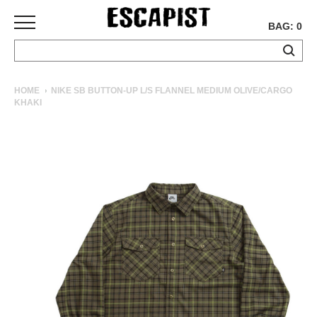
BAG: 0
SKATEBOARDS
HOME
NIKE SB BUTTON-UP L/S FLANNEL MEDIUM OLIVE/CARGO
KHAKI
COMPLETES
DECKS
TRUCKS
WHEELS
BEARINGS
GRIPTAPE
HARDWARE
TOOLS
MISC
APPAREL
T-
SHIRTS