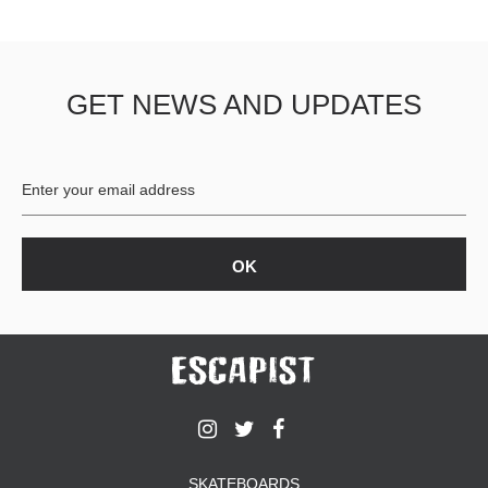
GET NEWS AND UPDATES
SKATEBOARDS