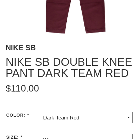
BUTTON
UPS
SWEATSHIRTS
JACKETS
PANTS
NIKE SB
SHORTS
FOOTWEAR
NIKE SB DOUBLE KNEE
PANT DARK TEAM RED
ACCESSORIES
BAGS
$110.00
HATS
BEANIES
SOCKS
SUNGLASSES
COLOR:
*
Dark Team Red
BELTS
WALLETS
SIZE:
*
MEDIA