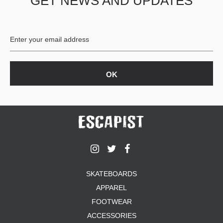
GET NEWS AND UPDATES
SKATEBOARDS
APPAREL
FOOTWEAR
ACCESSORIES