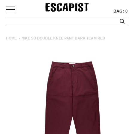
BAG: 0
SKATEBOARDS
HOME
NIKE SB DOUBLE KNEE PANT DARK TEAM RED
COMPLETES
DECKS
TRUCKS
WHEELS
BEARINGS
GRIPTAPE
HARDWARE
TOOLS
MISC
APPAREL
T-
SHIRTS