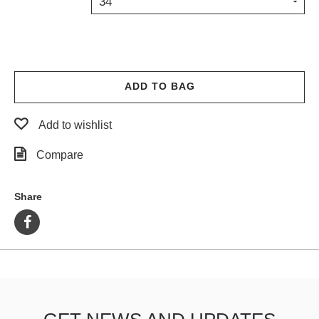
34
PROTECTIVE
GEAR
MISC
GIFT
CARDS
ADD TO BAG
GIFTCARD
Add to wishlist
CLEARANCE
Compare
MY
ACCOUNT
Share
WISHLIST