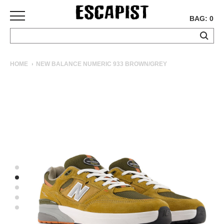
BAG: 0
SKATEBOARDS
HOME
NEW BALANCE NUMERIC 933 BROWN/GREY
COMPLETES
DECKS
TRUCKS
WHEELS
BEARINGS
GRIPTAPE
HARDWARE
TOOLS
MISC
APPAREL
T-
SHIRTS