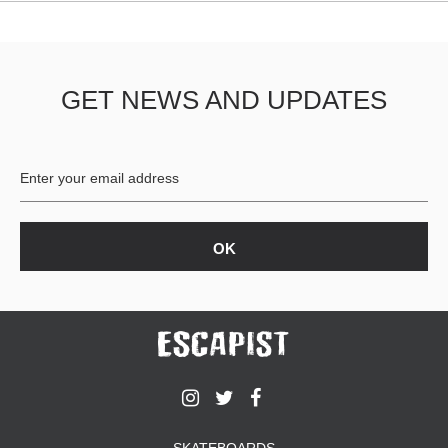
GET NEWS AND UPDATES