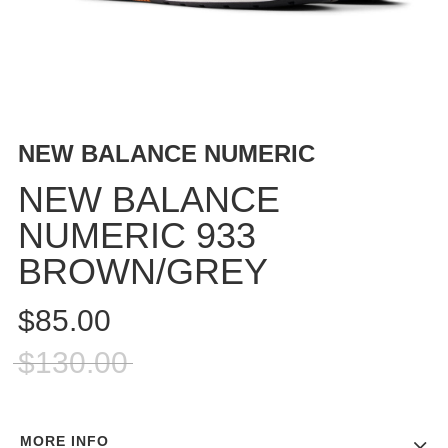
BUTTON
UPS
SWEATSHIRTS
JACKETS
PANTS
NEW BALANCE NUMERIC
SHORTS
FOOTWEAR
NEW BALANCE
NUMERIC 933
ACCESSORIES
BAGS
BROWN/GREY
HATS
BEANIES
$85.00
SOCKS
$130.00
SUNGLASSES
BELTS
WALLETS
MORE INFO
MEDIA