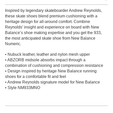
PROTECTIVE
Inspired by legendary skateboarder Andrew Reynolds,
GEAR
these skate shoes blend premium cushioning with a
MISC
heritage design for all-around comfort. Combine
GIFT
Reynolds’ insight and experience on board with New
CARDS
Balance’s shoe making expertise and you get the 933,
GIFTCARD
the most anticipated skate shoe from New Balance
Numeric.
CLEARANCE
• Nubuck leather, leather and nylon mesh upper
MY
• ABZORB midsole absorbs impact through a
ACCOUNT
combination of cushioning and compression resistance
• Design inspired by heritage New Balance running
WISHLIST
shoes for a comfortable fit and feel
• Andrew Reynolds signature model for New Balance
• Style NM933MNO