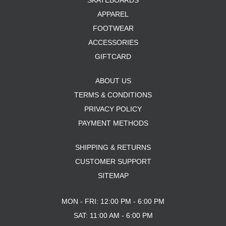
SKATEBOARDS
APPAREL
FOOTWEAR
ACCESSORIES
GIFTCARD
ABOUT US
TERMS & CONDITIONS
PRIVACY POLICY
PAYMENT METHODS
SHIPPING & RETURNS
CUSTOMER SUPPORT
SITEMAP
MON - FRI: 12:00 PM - 6:00 PM
SAT: 11:00 AM - 6:00 PM