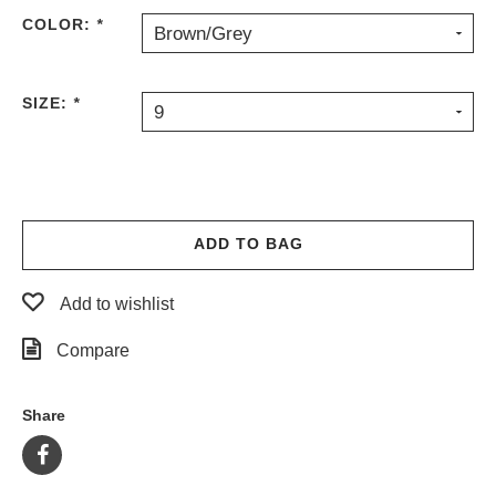
COLOR:
*
Brown/Grey
SIZE:
*
9
ADD TO BAG
Add to wishlist
Compare
Share