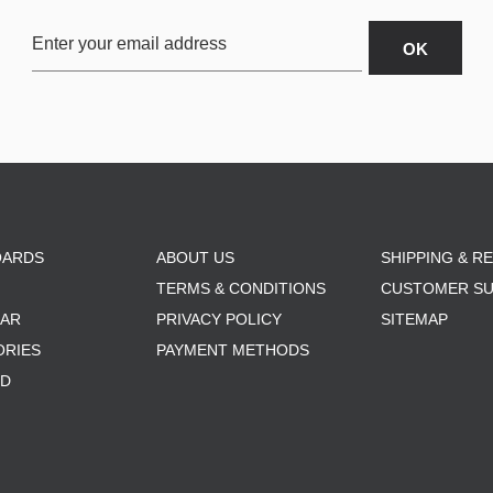
OARDS
ABOUT US
SHIPPING & R
TERMS & CONDITIONS
CUSTOMER S
AR
PRIVACY POLICY
SITEMAP
ORIES
PAYMENT METHODS
RD