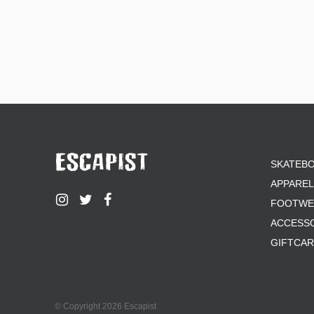
SKATEB
APPAREL
FOOTWE
ACCESS
GIFTCA
© Copyright 2026 Escapist