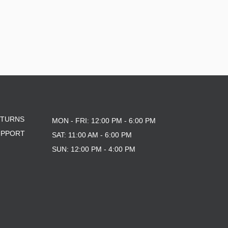
ETURNS
MON - FRI: 12:00 PM - 6:00 PM
UPPORT
SAT: 11:00 AM - 6:00 PM
SUN: 12:00 PM - 4:00 PM