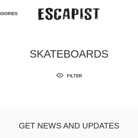
SSORIES
SKATEBOARDS
FILTER
GET NEWS AND UPDATES