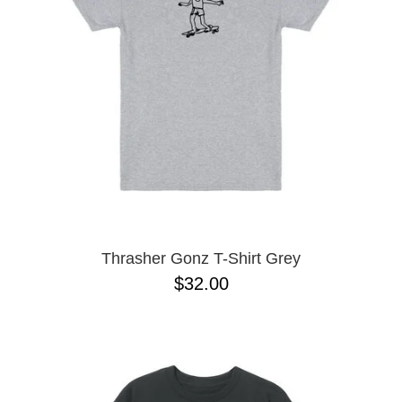
BUTTON
UPS
SWEATSHIRTS
JACKETS
PANTS
SHORTS
FOOTWEAR
ACCESSORIES
BAGS
HATS
Thrasher Gonz T-Shirt Grey
BEANIES
$32.00
SOCKS
SUNGLASSES
BELTS
WALLETS
MEDIA