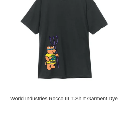
PROTECTIVE
GEAR
MISC
GIFT
CARDS
GIFTCARD
CLEARANCE
MY
ACCOUNT
WISHLIST
World Industries Rocco III T-Shirt Garment Dye
Premium Black
$40.00