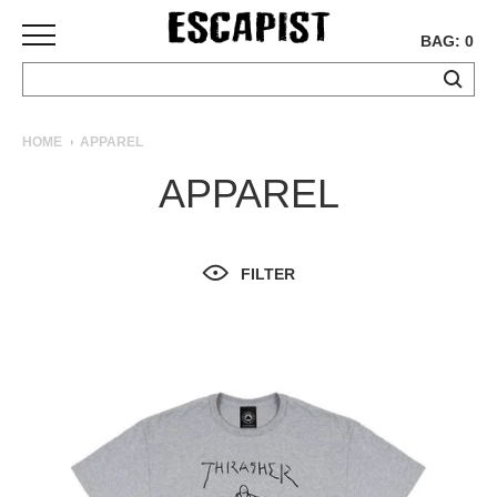
BAG: 0
SKATEBOARDS
HOME
APPAREL
COMPLETES
APPAREL
DECKS
TRUCKS
WHEELS
FILTER
BEARINGS
GRIPTAPE
HARDWARE
TOOLS
MISC
APPAREL
T-
SHIRTS