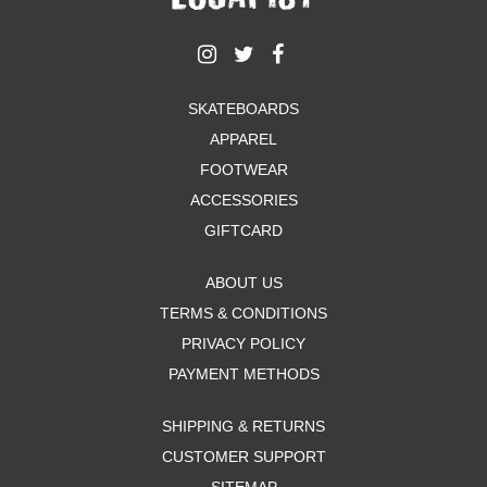
SKATEBOARDS
APPAREL
FOOTWEAR
ACCESSORIES
GIFTCARD
ABOUT US
TERMS & CONDITIONS
PRIVACY POLICY
PAYMENT METHODS
SHIPPING & RETURNS
CUSTOMER SUPPORT