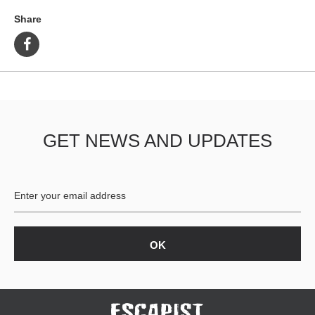
Share
GET NEWS AND UPDATES