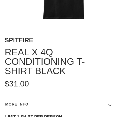
BUTTON
UPS
SWEATSHIRTS
JACKETS
PANTS
SPITFIRE
SHORTS
FOOTWEAR
REAL X 4Q
CONDITIONING T-
ACCESSORIES
BAGS
SHIRT BLACK
HATS
BEANIES
$31.00
SOCKS
SUNGLASSES
BELTS
MORE INFO
WALLETS
MEDIA
LIMIT 1 SHIRT PER PERSON