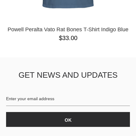
YXL
32
34X32
L
M
Powell Peralta Vato Rat Bones T-Shirt Indigo Blue
YL
$33.00
32X32
36X32
8.125
28X32
40X32
GET NEWS AND UPDATES