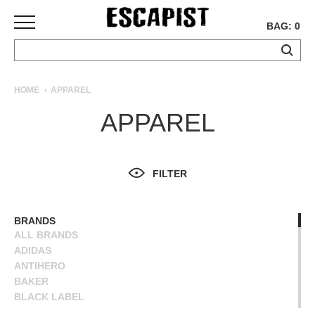
BAG: 0
SKATEBOARDS
HOME
APPAREL
COMPLETES
APPAREL
DECKS
TRUCKS
WHEELS
FILTER
BEARINGS
GRIPTAPE
HARDWARE
BRANDS
ALL BRANDS
TOOLS
ADIDAS
MISC
ANTIHERO
APPAREL
BAKER
BLACK LABEL
T-
BLIND
SHIRTS