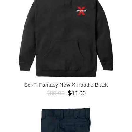
BUTTON
UPS
SWEATSHIRTS
JACKETS
PANTS
SHORTS
FOOTWEAR
ACCESSORIES
BAGS
HATS
Sci-Fi Fantasy New X Hoodie Black
BEANIES
$80.00
$48.00
SOCKS
SUNGLASSES
BELTS
WALLETS
MEDIA