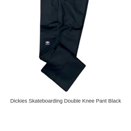
PROTECTIVE
GEAR
MISC
GIFT
CARDS
GIFTCARD
CLEARANCE
MY
ACCOUNT
WISHLIST
Dickies Skateboarding Double Knee Pant Black
$50.00