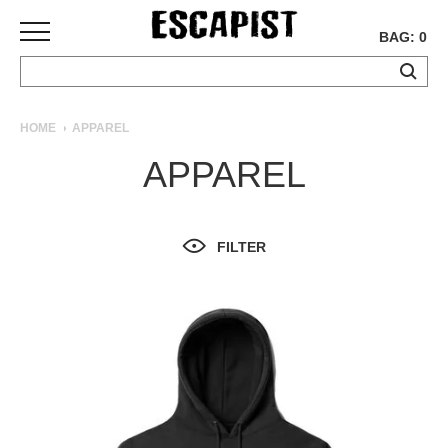
BAG: 0
SKATEBOARDS
HOME
APPAREL
COMPLETES
APPAREL
DECKS
TRUCKS
WHEELS
FILTER
BEARINGS
GRIPTAPE
HARDWARE
TOOLS
MISC
APPAREL
T-
SHIRTS