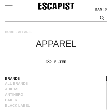
BAG: 0
SKATEBOARDS
HOME
APPAREL
COMPLETES
APPAREL
DECKS
TRUCKS
WHEELS
FILTER
BEARINGS
GRIPTAPE
HARDWARE
BRANDS
ALL BRANDS
TOOLS
ADIDAS
MISC
ANTIHERO
APPAREL
BAKER
BLACK LABEL
T-
BLIND
SHIRTS