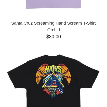
YXL
32
34X32
L
M
Santa Cruz Screaming Hand Scream T-Shirt
YL
Orchid
32X32
$30.00
36X32
8.125
28X32
40X32