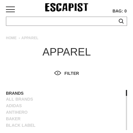
BAG: 0
SKATEBOARDS
HOME
APPAREL
COMPLETES
APPAREL
DECKS
TRUCKS
WHEELS
FILTER
BEARINGS
GRIPTAPE
HARDWARE
BRANDS
ALL BRANDS
TOOLS
ADIDAS
MISC
ANTIHERO
APPAREL
BAKER
BLACK LABEL
T-
BLIND
SHIRTS