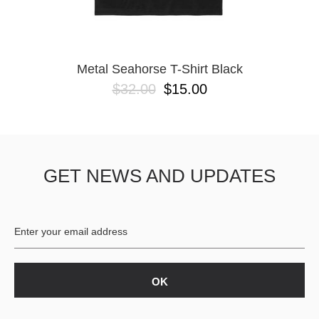
YXL
32
34X32
L
M
Metal Seahorse T-Shirt Black
YL
$32.00
$15.00
32X32
36X32
8.125
28X32
40X32
GET NEWS AND UPDATES