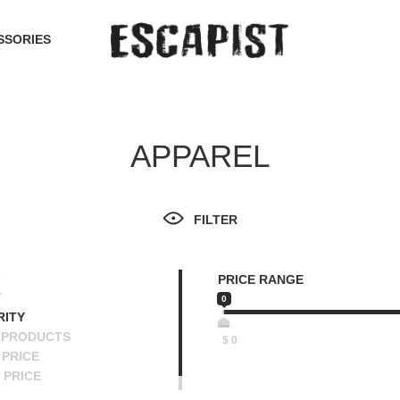
SSORIES
APPAREL
FILTER
PRICE RANGE
T
0
RITY
 PRODUCTS
$
0
PRICE
 PRICE
SCENDING