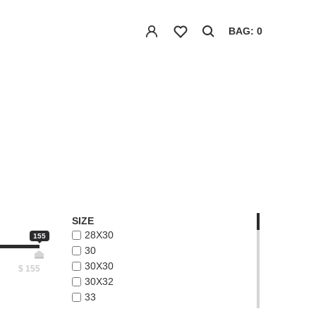
BAG: 0
SIZE
28X30
155
30
30X30
$
155
30X32
33
33X32