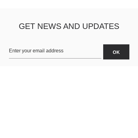
GET NEWS AND UPDATES
OARDS
ABOUT US
SHIPPING & R
TERMS & CONDITIONS
CUSTOMER S
AR
PRIVACY POLICY
SITEMAP
ORIES
PAYMENT METHODS