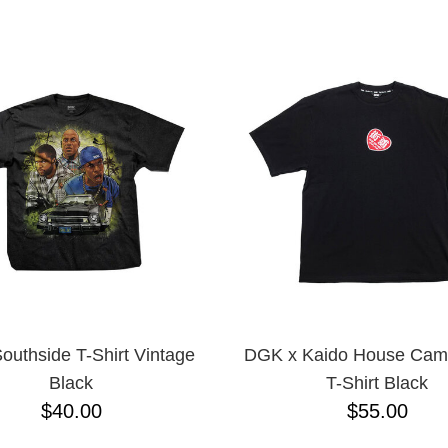
ESCENDING
uthside T-Shirt Vintage
DGK x Kaido House Camb
Black
T-Shirt Black
$40.00
$55.00