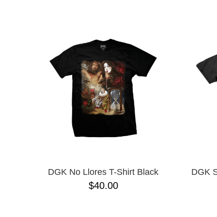
BONES
NAME D
CHOCOLATE
CONVERSE CONS
CREATURE
DGK
DICKIES
ESCAPIST
FROG
FUCKING AWESOME
GX1000
GIRL
GLASS HOUSE
HEROIN
HOCKEY
INDEPENDENT
KROOKED
DGK No Llores T-Shirt Black
DGK So
LRG
$40.00
METAL
NEW BALANCE NUMERIC
NIKE SB