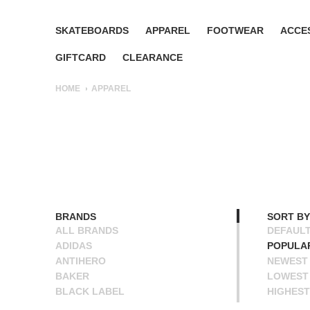
SKATEBOARDS
APPAREL
FOOTWEAR
ACCE
GIFTCARD
CLEARANCE
HOME
APPAREL
BRANDS
SORT BY
ALL BRANDS
DEFAUL
ADIDAS
POPULA
ANTIHERO
NEWEST
BAKER
LOWEST 
BLACK LABEL
HIGHEST
BLIND
NAME A