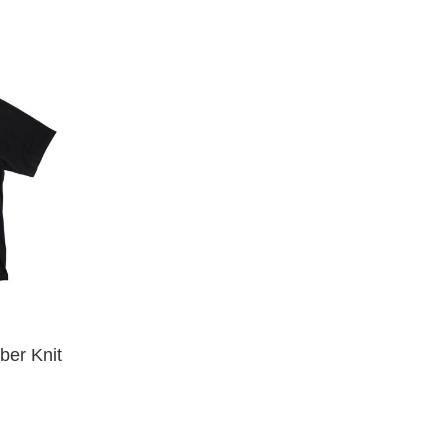
34
34/32
35
36
36/XL
38
38/XXL
40
LX32
MX32
S
XL
XLX32
XS
XXL
YM
er Knit
YS
YXL
32
34X32