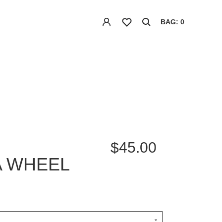
BAG: 0
$45.00
A WHEEL