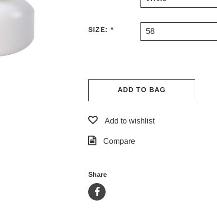
SIZE:
*
58
ADD TO BAG
Add to wishlist
Compare
Share