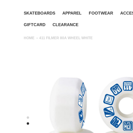
SKATEBOARDS
APPAREL
FOOTWEAR
ACCE
GIFTCARD
CLEARANCE
HOME
411 FILMER 80A WHEEL WHITE