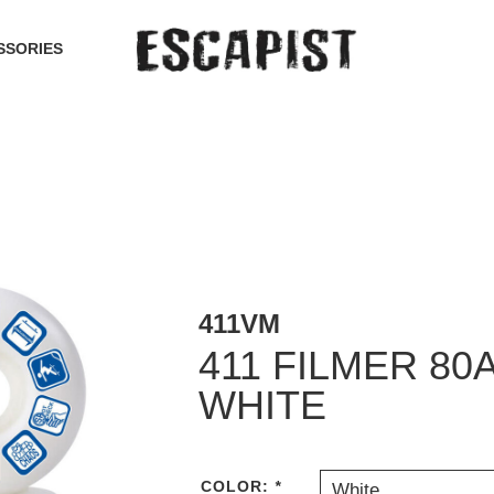
SSORIES
411VM
411 FILMER 80
WHITE
COLOR:
*
White