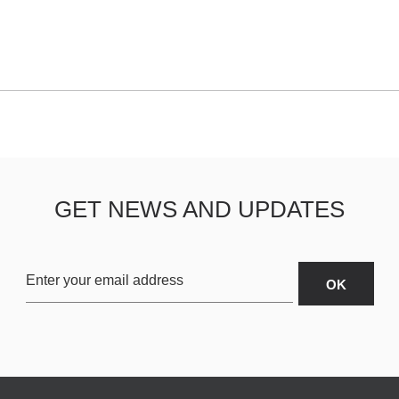
GET NEWS AND UPDATES