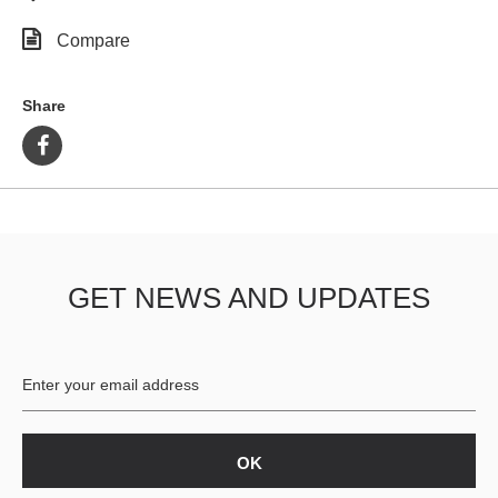
Compare
Share
GET NEWS AND UPDATES