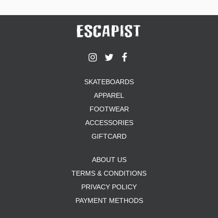
SKATEBOARDS
APPAREL
FOOTWEAR
ACCESSORIES
GIFTCARD
ABOUT US
TERMS & CONDITIONS
PRIVACY POLICY
PAYMENT METHODS