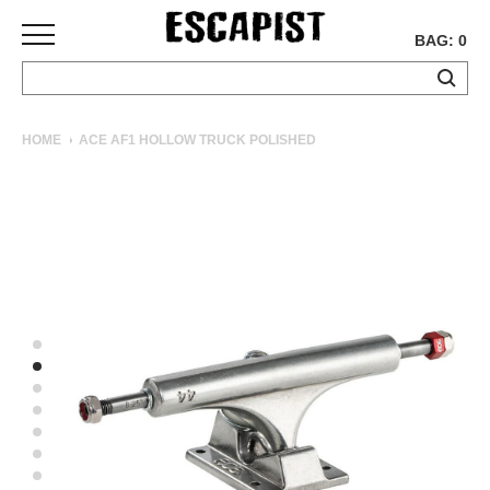
BAG: 0
SKATEBOARDS
HOME
ACE AF1 HOLLOW TRUCK POLISHED
COMPLETES
DECKS
TRUCKS
WHEELS
BEARINGS
GRIPTAPE
HARDWARE
TOOLS
MISC
APPAREL
T-
SHIRTS