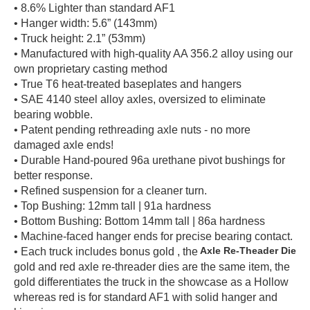
• 8.6% Lighter than standard AF1
• Hanger width: 5.6” (143mm)
• Truck height: 2.1” (53mm)
• Manufactured with high-quality AA 356.2 alloy using our
own proprietary casting method
• True T6 heat-treated baseplates and hangers
• SAE 4140 steel alloy axles, oversized to eliminate
bearing wobble.
• Patent pending rethreading axle nuts - no more
damaged axle ends!
• Durable Hand-poured 96a urethane pivot bushings for
better response.
• Refined suspension for a cleaner turn.
• Top Bushing: 12mm tall | 91a hardness
• Bottom Bushing: Bottom 14mm tall | 86a hardness
• Machine-faced hanger ends for precise bearing contact.
Axle Re-Theader Die
• Each truck includes bonus gold
, the
gold and red axle re-threader dies are the same item, the
gold differentiates the truck in the showcase as a Hollow
whereas red is for standard AF1 with solid hanger and