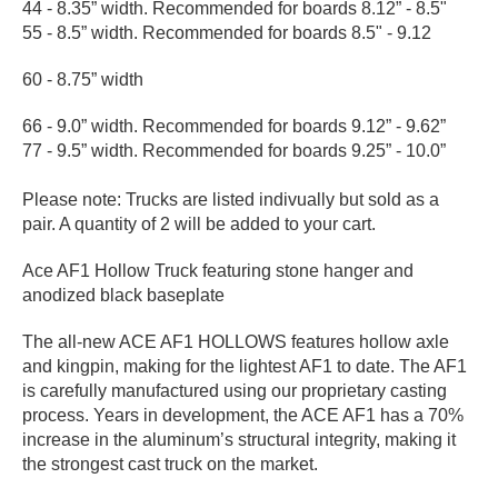
44 - 8.35” width. Recommended for boards 8.12” - 8.5"
PROTECTIVE
55 - 8.5” width. Recommended for boards 8.5" - 9.12
GEAR
MISC
60 - 8.75” width
GIFT
CARDS
66 - 9.0” width. Recommended for boards 9.12” - 9.62”
77 - 9.5” width. Recommended for boards 9.25” - 10.0”
GIFTCARD
Please note: Trucks are listed indivually but sold as a
CLEARANCE
pair. A quantity of 2 will be added to your cart.
MY
Ace AF1 Hollow Truck featuring stone hanger and
ACCOUNT
anodized black baseplate
WISHLIST
The all-new ACE AF1 HOLLOWS features hollow axle
and kingpin, making for the lightest AF1 to date. The AF1
is carefully manufactured using our proprietary casting
process. Years in development, the ACE AF1 has a 70%
increase in the aluminum’s structural integrity, making it
the strongest cast truck on the market.