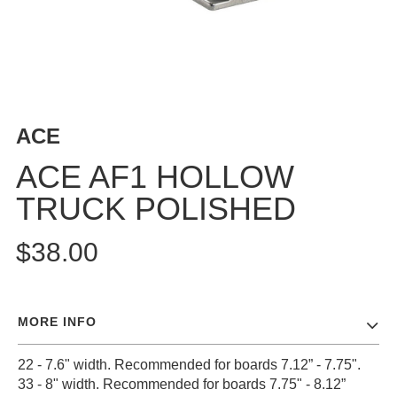
BUTTON
UPS
SWEATSHIRTS
JACKETS
PANTS
ACE
SHORTS
FOOTWEAR
ACE AF1 HOLLOW
TRUCK POLISHED
ACCESSORIES
BAGS
$38.00
HATS
BEANIES
SOCKS
MORE INFO
SUNGLASSES
BELTS
22 - 7.6" width. Recommended for boards 7.12” - 7.75".
WALLETS
33 - 8" width. Recommended for boards 7.75" - 8.12”
MEDIA