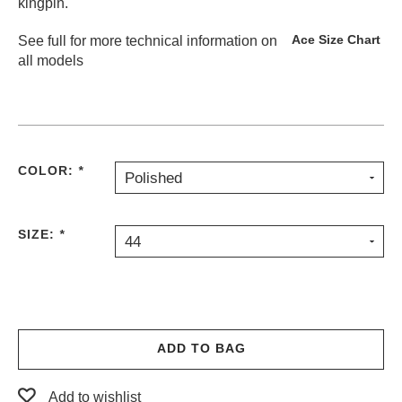
kingpin.
Ace Size Chart
See full
for more technical information on
all models
COLOR:
*
Polished
SIZE:
*
44
ADD TO BAG
Add to wishlist