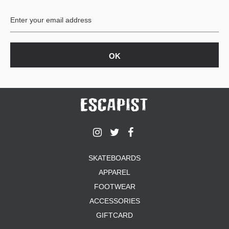
BUTTON
UPS
SWEATSHIRTS
JACKETS
PANTS
SHORTS
FOOTWEAR
ACCESSORIES
BAGS
HATS
SKATEBOARDS
BEANIES
APPAREL
SOCKS
SUNGLASSES
FOOTWEAR
BELTS
ACCESSORIES
WALLETS
GIFTCARD
MEDIA