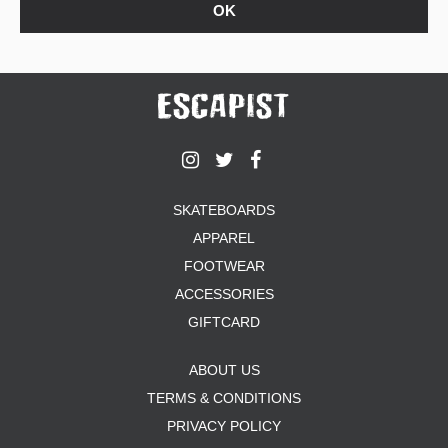
SKATEBOARDS
APPAREL
FOOTWEAR
ACCESSORIES
GIFTCARD
ABOUT US
TERMS & CONDITIONS
PRIVACY POLICY