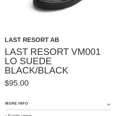
BUTTON
UPS
SWEATSHIRTS
JACKETS
PANTS
LAST RESORT AB
SHORTS
FOOTWEAR
LAST RESORT VM001
LO SUEDE
ACCESSORIES
BAGS
BLACK/BLACK
HATS
BEANIES
$95.00
SOCKS
SUNGLASSES
BELTS
MORE INFO
WALLETS
MEDIA
• Suede upper