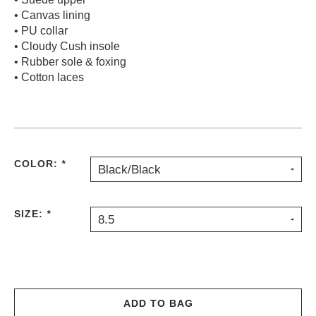
• Canvas lining
PROTECTIVE
GEAR
• PU collar
• Cloudy Cush insole
MISC
• Rubber sole & foxing
GIFT
• Cotton laces
CARDS
GIFTCARD
CLEARANCE
MY
COLOR:
*
Black/Black
ACCOUNT
WISHLIST
SIZE:
*
8.5
ADD TO BAG