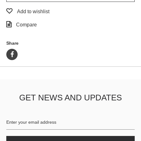
Add to wishlist
Compare
Share
GET NEWS AND UPDATES