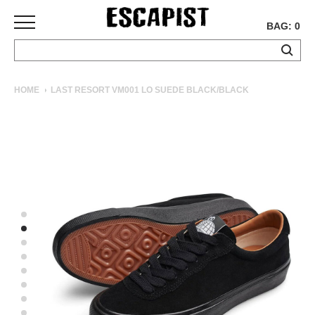
BAG: 0
SKATEBOARDS
HOME
LAST RESORT VM001 LO SUEDE BLACK/BLACK
COMPLETES
DECKS
TRUCKS
WHEELS
BEARINGS
GRIPTAPE
HARDWARE
TOOLS
MISC
APPAREL
T-
SHIRTS